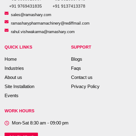
+91 9769431835
+91 9137413378
sales@ramashary.com
ramasharypharmamachinery@rediffmail.com
rahul.vishwakarma@ramashary.com
QUICK LINKS
SUPPORT
Home
Blogs
Industries
Faqs
About us
Contact us
Site Installation
Privacy Policy
Events
WORK HOURS
Mon-Sat 8:30 am - 09:00 pm