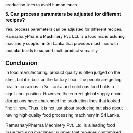
production lines to avoid human touch.
5. Can process parameters be adjusted for different
recipes?
Yes, process parameters can be adjusted for different recipes.
RamasharyPharma Machinery Pvt. Ltd. is a
food manufacturing
machinery supplier in Sri Lanka
that provides machines with
modular builds to support multi-product versatility.
Conclusion
In food manufacturing, product quality is often judged on the
shelf, but it is built on the factory floor. The people are getting
health-conscious in Sri Lanka and nutritious food holds a
significant position. However, the current global supply chain
disruptions have challenged the production lines that looked
fine till now. Thus, it is not just about producing but also about
having high-quality
food processing machinery in Sri Lanka
.
RamasharyPharma Machinery Pvt. Ltd. is a leading
food
manufacturing machinery supplier
that provides customised