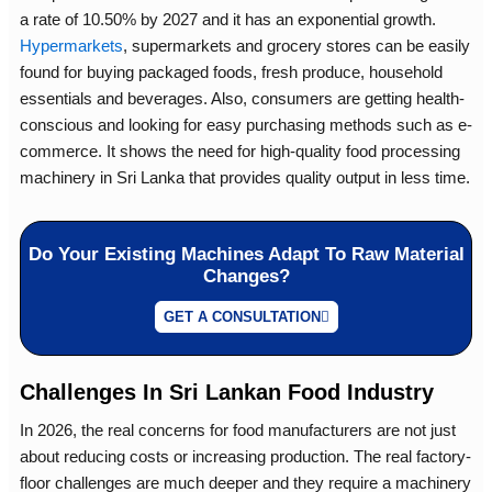
a rate of 10.50% by 2027 and it has an exponential growth.
Hypermarkets
, supermarkets and grocery stores can be easily
found for buying packaged foods, fresh produce, household
essentials and beverages. Also, consumers are getting health-
conscious and looking for easy purchasing methods such as e-
commerce. It shows the need for high-quality
food processing
machinery in Sri Lanka
that provides quality output in less time.
Do Your Existing Machines Adapt To Raw Material
Changes?
GET A CONSULTATION
Challenges In Sri Lankan Food Industry
In 2026, the real concerns for food manufacturers are not just
about reducing costs or increasing production. The real factory-
floor challenges are much deeper and they require a machinery