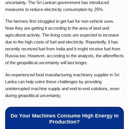
uncertainty. The Sri Lankan government has introduced
measures to reduce electricity consumption by 25%.
The farmers first struggled to get fuel for non-vehicle uses.
Now they are getting it according to the area of land and
agricultural activity. The living costs are expected to increase
due to the high costs of fuel and electricity. Reportedly, it has
recently received fuel from India and it might receive fuel from
Russia too. However, according to the analysts, the aftereffects
of the geopolitical uncertainty will last longer.
An experienced
food manufacturing machinery supplier in Sri
Lanka
can help solve these challenges by providing
uninterrupted machine supply and end-to-end solutions, even
during geopolitical uncertainty.
Do Your Machines Consume High Energy In
Production?