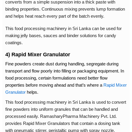
converts from a simple suspension into a thick paste with
binding properties. Continuous mixing prevents lump formation
and helps heat reach every part of the batch evenly.
This
food processing machinery in Sri Lanka
can be used for
making jelly bases, sauces and binder solutions for candy
coatings.
4) Rapid Mixer Granulator
Fine powders create dust during handling, segregate during
transport and flow poorly into filling or packaging equipment. In
food processing, certain formulations need better flow
properties before moving ahead and that’s where a
Rapid Mixer
Granulator
helps.
This
food processing machinery in Sri Lanka
is used to convert
fine powders into uniform granules that can be handled and
processed easily. RamasharyPharma Machinery Pvt. Ltd.
provides Rapid Mixer Granulators that contain a dosing tank
with pneumatic stirrer, peristaltic pump with spray nozzle,