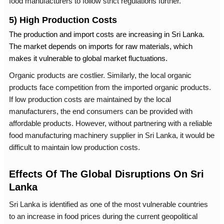
food manufacturers to follow strict regulations further.
5) High Production Costs
The production and import costs are increasing in Sri Lanka.
The market depends on imports for raw materials, which
makes it vulnerable to global market fluctuations.
Organic products are costlier. Similarly, the local organic
products face competition from the imported organic products.
If low production costs are maintained by the local
manufacturers, the end consumers can be provided with
affordable products. However, without partnering with a reliable
food manufacturing machinery supplier in Sri Lanka
, it would be
difficult to maintain low production costs.
Effects Of The Global Disruptions On Sri
Lanka
Sri Lanka is identified as one of the most vulnerable countries
to an increase in food prices during the current geopolitical