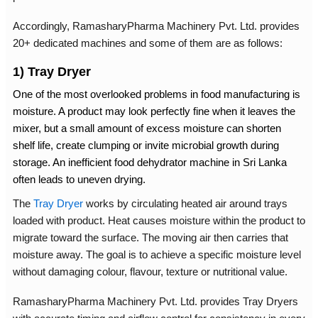
Accordingly, RamasharyPharma Machinery Pvt. Ltd. provides
20+ dedicated machines and some of them are as follows:
1) Tray Dryer
One of the most overlooked problems in food manufacturing is
moisture. A product may look perfectly fine when it leaves the
mixer, but a small amount of excess moisture can shorten
shelf life, create clumping or invite microbial growth during
storage. An inefficient
food dehydrator machine in Sri Lanka
often leads to uneven drying.
The
Tray Dryer
works by circulating heated air around trays
loaded with product. Heat causes moisture within the product to
migrate toward the surface. The moving air then carries that
moisture away. The goal is to achieve a specific moisture level
without damaging colour, flavour, texture or nutritional value.
RamasharyPharma Machinery Pvt. Ltd. provides Tray Dryers