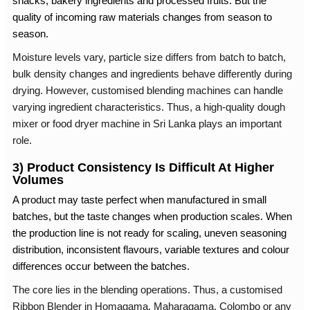
snacks, bakery ingredients and processed fruits. But the
quality of incoming raw materials changes from season to
season.
Moisture levels vary, particle size differs from batch to batch,
bulk density changes and ingredients behave differently during
drying. However, customised blending machines can handle
varying ingredient characteristics. Thus, a high-quality dough
mixer or
food dryer machine in Sri Lanka
plays an important
role.
3) Product Consistency Is Difficult At Higher
Volumes
A product may taste perfect when manufactured in small
batches, but the taste changes when production scales. When
the production line is not ready for scaling, uneven seasoning
distribution, inconsistent flavours, variable textures and colour
differences occur between the batches.
The core lies in the blending operations. Thus, a customised
Ribbon Blender in Homagama
, Maharagama, Colombo or any