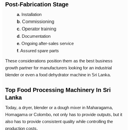
Post-Fabrication Stage
a
. Installation
b
.
Commissioning
c
.
Operator training
d
.
Documentation
e
.
Ongoing after-sales service
f
.
Assured spare parts
These considerations position them as the best business
growth partner for manufacturers looking for an industrial
blender or even a
food dehydrator machine in Sri Lanka
.
Top Food Processing Machinery In Sri
Lanka
Today, a dryer, blender or a
dough mixer in Maharagama,
Homagama or Colombo, not only has to provide outputs, but it
also has to provide consistent quality while controlling the
production costs.