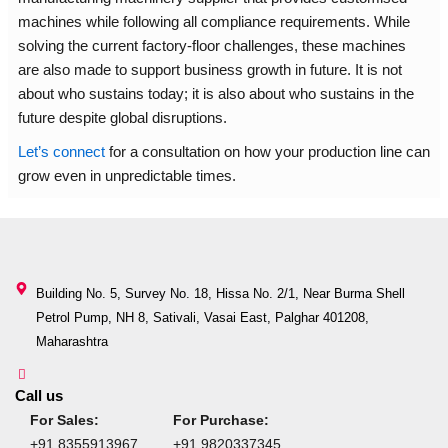
machines while following all compliance requirements. While
solving the current factory-floor challenges, these machines
are also made to support business growth in future. It is not
about who sustains today; it is also about who sustains in the
future despite global disruptions.
Let’s connect
for a consultation on how your production line can
grow even in unpredictable times.
Building No. 5, Survey No. 18, Hissa No. 2/1, Near Burma Shell
Petrol Pump, NH 8, Sativali, Vasai East, Palghar 401208,
Maharashtra
Call us
For Sales:
For Purchase:
+91 8355913967
+91 9820337345