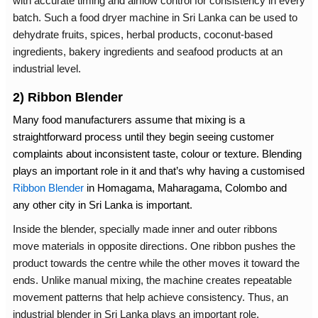
with accurate timing and airflow control for consistency in every
batch. Such a
food dryer machine in Sri Lanka
can be used to
dehydrate fruits, spices, herbal products, coconut-based
ingredients, bakery ingredients and seafood products at an
industrial level.
2) Ribbon Blender
Many food manufacturers assume that mixing is a
straightforward process until they begin seeing customer
complaints about inconsistent taste, colour or texture. Blending
plays an important role in it and that’s why having a customised
Ribbon Blender
in Homagama
, Maharagama, Colombo and
any other city in Sri Lanka is important.
Inside the blender, specially made inner and outer ribbons
move materials in opposite directions. One ribbon pushes the
product towards the centre while the other moves it toward the
ends. Unlike manual mixing, the machine creates repeatable
movement patterns that help achieve consistency. Thus, an
industrial blender in Sri Lanka
plays an important role.