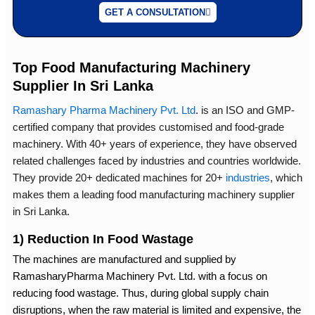
GET A CONSULTATION
Top Food Manufacturing Machinery
Supplier In Sri Lanka
Ramashary Pharma Machinery Pvt. Ltd
.
is an ISO and GMP-
certified company that provides customised and food-grade
machinery. With 40+ years of experience, they have observed
related challenges faced by industries and countries worldwide.
They provide 20+ dedicated machines for 20+
industries
, which
makes them a leading
food manufacturing machinery supplier
in Sri Lanka
.
1) Reduction In Food Wastage
The machines are manufactured and supplied by
RamasharyPharma Machinery Pvt. Ltd. with a focus on
reducing food wastage. Thus, during global supply chain
disruptions, when the raw material is limited and expensive, the