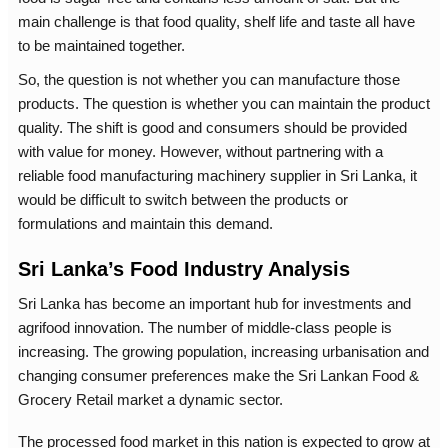
main challenge is that food quality, shelf life and taste all have
to be maintained together.
So, the question is not whether you can manufacture those
products. The question is whether you can maintain the product
quality. The shift is good and consumers should be provided
with value for money. However, without partnering with a
reliable
food manufacturing machinery supplier in Sri Lanka
, it
would be difficult to switch between the products or
formulations and maintain this demand.
Sri Lanka’s Food Industry Analysis
Sri Lanka has become an important hub for investments and
agrifood innovation. The number of middle-class people is
increasing. The growing population, increasing urbanisation and
changing consumer preferences make the Sri Lankan Food &
Grocery Retail market a dynamic sector.
The processed food market in this nation is expected to grow at