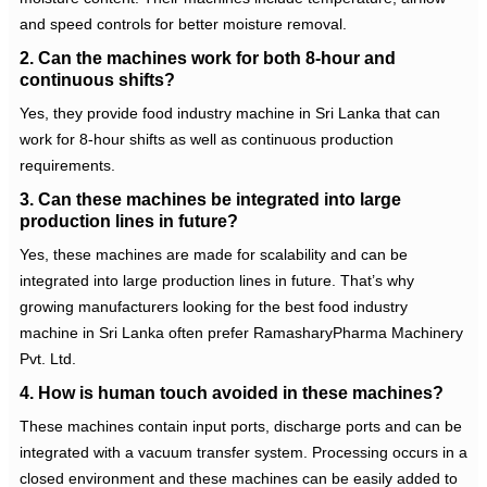
and speed controls for better moisture removal.
2. Can the machines work for both 8-hour and
continuous shifts?
Yes, they provide
food industry machine in Sri Lanka
that can
work for 8-hour shifts as well as continuous production
requirements.
3. Can these machines be integrated into large
production lines in future?
Yes, these machines are made for scalability and can be
integrated into large production lines in future. That’s why
growing manufacturers looking for the best
food industry
machine in Sri Lanka
often prefer RamasharyPharma Machinery
Pvt. Ltd.
4. How is human touch avoided in these machines?
These machines contain input ports, discharge ports and can be
integrated with a vacuum transfer system. Processing occurs in a
closed environment and these machines can be easily added to