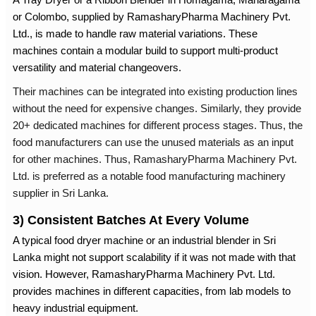
or Colombo, supplied by RamasharyPharma Machinery Pvt.
Ltd., is made to handle raw material variations. These
machines contain a modular build to support multi-product
versatility and material changeovers.
Their machines can be integrated into existing production lines
without the need for expensive changes. Similarly, they provide
20+ dedicated machines for different process stages. Thus, the
food manufacturers can use the unused materials as an input
for other machines. Thus, RamasharyPharma Machinery Pvt.
Ltd. is preferred as a notable
food manufacturing machinery
supplier in Sri Lanka
.
3) Consistent Batches At Every Volume
A typical food dryer machine or an
industrial blender in Sri
Lanka
might not support scalability if it was not made with that
vision. However, RamasharyPharma Machinery Pvt. Ltd.
provides machines in different capacities, from lab models to
heavy industrial equipment.