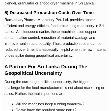
blender, granulator or a
food dryer machine in Sri Lanka
.
5) Decreased Production Costs Over Time
RamasharyPharma Machinery Pvt. Ltd. provides space-
efficient and energy-efficient
food processing machinery in Sri
Lanka
. As discussed earlier, these machines also support
contamination control, reduction of material wastage and
improvement in batch quality. Thus, production costs can be
reduced over time. It is especially helpful when the raw material
prices spike during geopolitical uncertainty.
A Partner For Sri Lanka During The
Geopolitical Uncertainty
During the current geopolitical uncertainty, the biggest
challenge for the food manufacturers is not about marketing or
sales. Rather, the main questions are:
Will the machines keep running tomorrow?
Do we have the required spare parts?