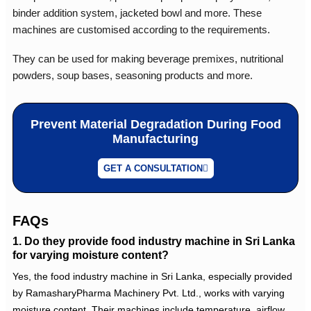
binder addition system, jacketed bowl and more. These
machines are customised according to the requirements.
They can be used for making beverage premixes, nutritional
powders, soup bases, seasoning products and more.
Prevent Material Degradation During Food
Manufacturing
GET A CONSULTATION
FAQs
1. Do they provide food industry machine in Sri Lanka
for varying moisture content?
Yes, the
food industry machine in Sri Lanka
, especially provided
by RamasharyPharma Machinery Pvt. Ltd., works with varying
moisture content. Their machines include temperature, airflow