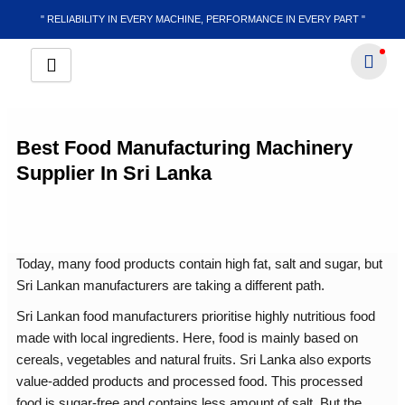
Skip
" RELIABILITY IN EVERY MACHINE, PERFORMANCE IN EVERY PART "
to
content
Best Food Manufacturing Machinery
Supplier In Sri Lanka
Today, many food products contain high fat, salt and sugar, but
Sri Lankan manufacturers are taking a different path.
Sri Lankan food manufacturers prioritise highly nutritious food
made with local ingredients. Here, food is mainly based on
cereals, vegetables and natural fruits. Sri Lanka also exports
value-added products and processed food. This processed
food is sugar-free and contains less amount of salt. But the