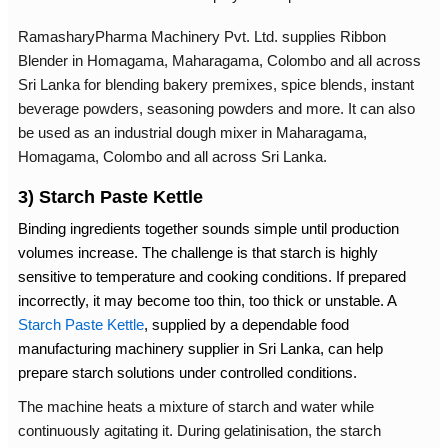
RamasharyPharma Machinery Pvt. Ltd. supplies
Ribbon
Blender in Homagama
, Maharagama, Colombo and all across
Sri Lanka for blending bakery premixes, spice blends, instant
beverage powders, seasoning powders and more. It can also
be used as an industrial
dough mixer in Maharagama,
Homagama, Colombo and all across Sri Lanka.
3) Starch Paste Kettle
Binding ingredients together sounds simple until production
volumes increase. The challenge is that starch is highly
sensitive to temperature and cooking conditions. If prepared
incorrectly, it may become too thin, too thick or unstable. A
Starch Paste Kettle
, supplied by a dependable
food
manufacturing machinery supplier in Sri Lanka
, can help
prepare starch solutions under controlled conditions.
The machine heats a mixture of starch and water while
continuously agitating it. During gelatinisation, the starch