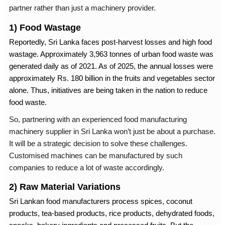
partner rather than just a machinery provider.
1) Food Wastage
Reportedly, Sri Lanka faces post-harvest losses and high food
wastage. Approximately 3,963 tonnes of urban food waste was
generated daily as of 2021. As of 2025, the annual losses were
approximately Rs. 180 billion in the fruits and vegetables sector
alone. Thus, initiatives are being taken in the nation to reduce
food waste.
So, partnering with an experienced
food manufacturing
machinery supplier in Sri Lanka
won’t just be about a purchase.
It will be a strategic decision to solve these challenges.
Customised machines can be manufactured by such
companies to reduce a lot of waste accordingly.
2) Raw Material Variations
Sri Lankan food manufacturers process spices, coconut
products, tea-based products, rice products, dehydrated foods,