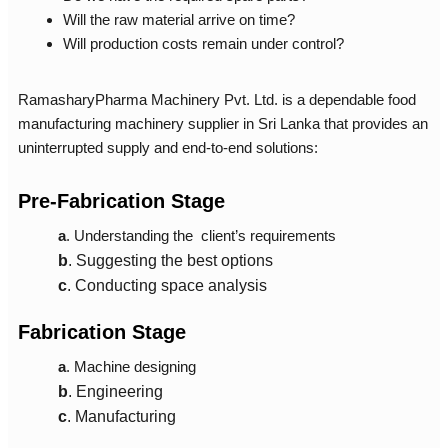
Will the raw material arrive on time?
Will production costs remain under control?
RamasharyPharma Machinery Pvt. Ltd. is a dependable
food
manufacturing machinery supplier in Sri Lanka
that provides an
uninterrupted supply and end-to-end solutions:
Pre-Fabrication Stage
a
. Understanding the client’s requirements
b
. Suggesting the best options
c
. Conducting space analysis
Fabrication Stage
a
. Machine designing
b
.
Engineering
c
.
Manufacturing