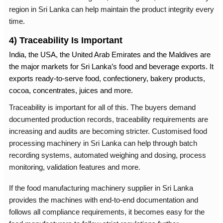
region in Sri Lanka can help maintain the product integrity every
time.
4) Traceability Is Important
India, the USA, the United Arab
Emirates
and the Maldives are
the major markets for Sri Lanka’s food and beverage exports. It
exports ready-to-serve food, confectionery, bakery products,
cocoa, concentrates, juices and more.
Traceability is important for all of this. The buyers demand
documented production records, traceability requirements are
increasing and audits are becoming stricter. Customised
food
processing machinery in Sri Lanka
can help through batch
recording systems, automated weighing and dosing, process
monitoring, validation features and more.
If the
food manufacturing machinery supplier in Sri Lanka
provides the machines with end-to-end documentation and
follows all compliance requirements, it becomes easy for the