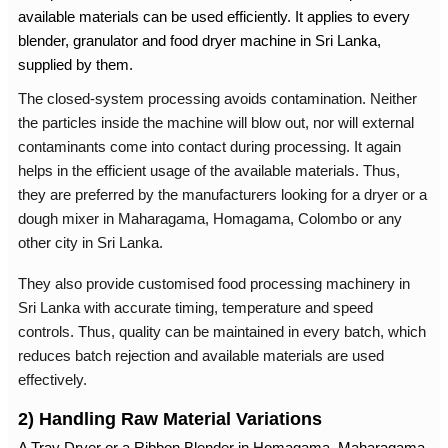
available materials can be used efficiently. It applies to every
blender, granulator and
food dryer machine in Sri Lanka
,
supplied by them.
The closed-system processing avoids contamination. Neither
the particles inside the machine will blow out, nor will external
contaminants come into contact during processing. It again
helps in the efficient usage of the available materials. Thus,
they are preferred by the manufacturers looking for a dryer or a
dough mixer in Maharagama
, Homagama, Colombo or any
other city in Sri Lanka.
They also provide customised
food processing machinery in
Sri Lanka
with accurate timing, temperature and speed
controls. Thus, quality can be maintained in every batch, which
reduces batch rejection and available materials are used
effectively.
2) Handling Raw Material Variations
A Tray Dryer or a
Ribbon Blender in Homagama
, Maharagama