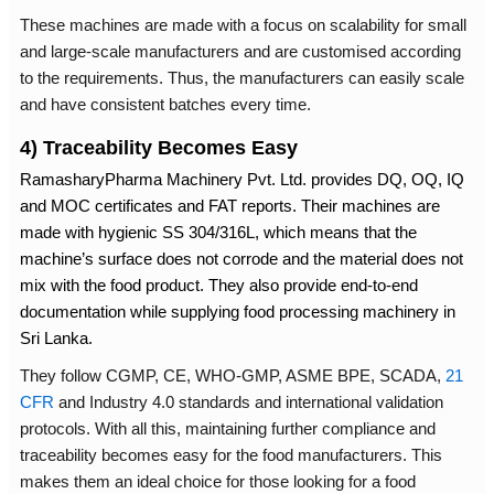
These machines are made with a focus on scalability for small
and large-scale manufacturers and are customised according
to the requirements. Thus, the manufacturers can easily scale
and have consistent batches every time.
4) Traceability Becomes Easy
RamasharyPharma Machinery Pvt. Ltd. provides DQ, OQ, IQ
and MOC certificates and FAT reports. Their machines are
made with hygienic SS 304/316L, which means that the
machine’s surface does not corrode and the material does not
mix with the food product. They also provide end-to-end
documentation while supplying
food processing machinery in
Sri Lanka.
They follow CGMP, CE, WHO-GMP, ASME BPE, SCADA,
21
CFR
and Industry 4.0 standards and international validation
protocols. With all this, maintaining further compliance and
traceability becomes easy for the food manufacturers. This
makes them an ideal choice for those looking for a food