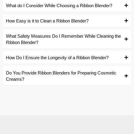
What do I Consider While Choosing a Ribbon Blender?
How Easy is it to Clean a Ribbon Blender?
What Safety Measures Do I Remember While Cleaning the
Ribbon Blender?
How Do I Ensure the Longevity of a Ribbon Blender?
Do You Provide Ribbon Blenders for Preparing Cosmetic
Creams?