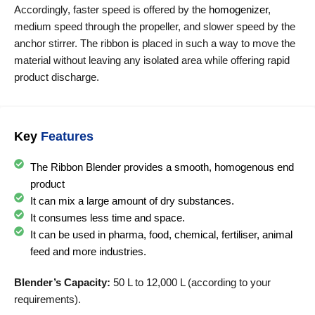
Accordingly, faster speed is offered by the
homogenizer
,
medium speed through the propeller, and slower speed by the
anchor stirrer. The ribbon is placed in such a way to move the
material without leaving any isolated area while offering rapid
product discharge.
Key
Features
The Ribbon Blender provides a smooth, homogenous end
product
It can mix a large amount of dry substances.
It consumes less time and space.
It can be used in pharma, food, chemical, fertiliser, animal
feed and more industries.
Blender’s Capacity:
50 L to 12,000 L (according to your
requirements).