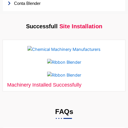
Conta Blender
Successfull
Site Installation
Machinery Installed Successfully
FAQs