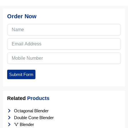
Order Now
Submit Form
Related
Products
Octagonal Blender
Double Cone Blender
'V' Blender