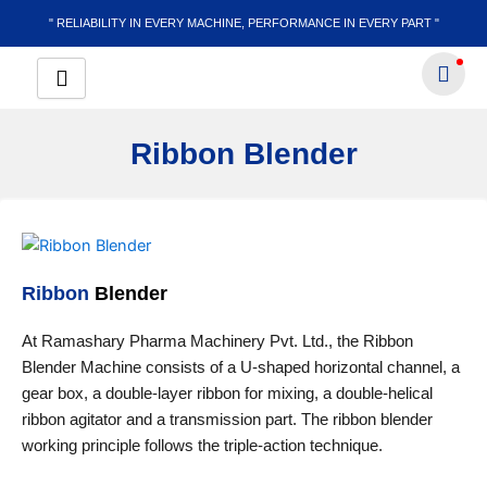
Skip
" RELIABILITY IN EVERY MACHINE, PERFORMANCE IN EVERY PART "
to
content
Ribbon Blender
Ribbon
Blender
At Ramashary Pharma Machinery Pvt. Ltd., the Ribbon
Blender Machine consists of a U-shaped horizontal channel, a
gear box, a double-layer ribbon for mixing, a double-helical
ribbon agitator and a transmission part. The ribbon blender
working principle follows the triple-action technique.