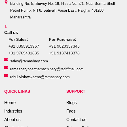
Building No. 5, Survey No. 18, Hissa No. 2/1, Near Burma Shell
Petrol Pump, NH 8, Sativali, Vasai East, Palghar 401208,
Maharashtra
Call us
For Sales:
For Purchase:
+91 8355913967
+91 9820337345
+91 9769431835
+91 9137413378
sales@ramashary.com
ramasharypharmamachinery@rediffmail.com
rahul.vishwakarma@ramashary.com
QUICK LINKS
SUPPORT
Home
Blogs
Industries
Faqs
About us
Contact us