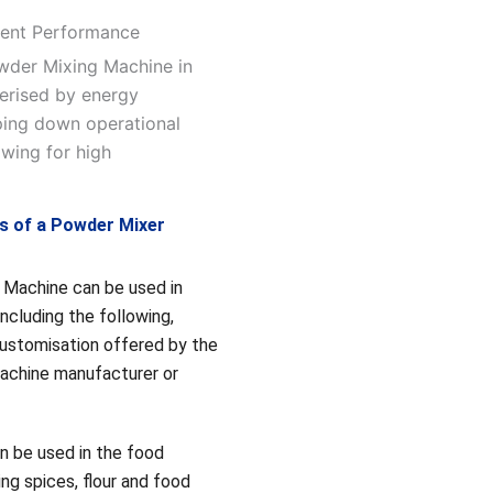
cient Performance
owder Mixing Machine in
terised by energy
eping down operational
owing for high
ns of a Powder Mixer
Machine can be used in
 including the following,
customisation offered by the
achine manufacturer or
n be used in the food
ing spices, flour and food