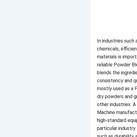
In industries such
chemicals, efficien
materials is impor
reliable Powder B
blends the ingredi
consistency and qu
mostly used as a 
dry powders and gr
other industries. 
Machine manufact
high-standard equ
particular industry
such as durability 