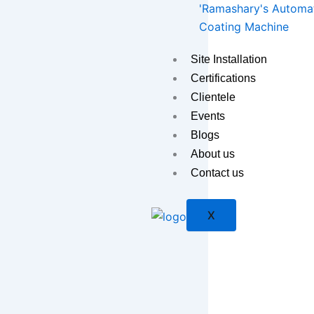
'Ramashary's Automat
Coating Machine
Site Installation
Certifications
Clientele
Events
Blogs
About us
Contact us
X