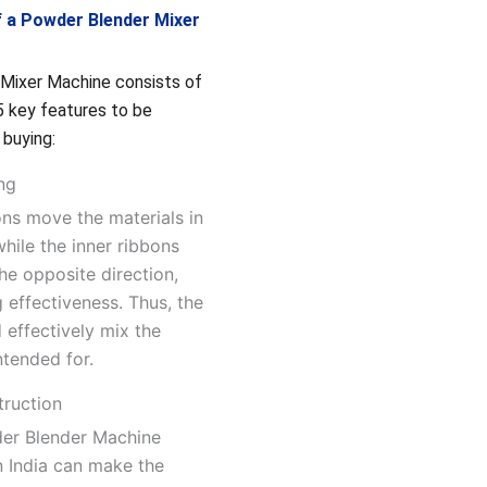
f a Powder Blender Mixer
Mixer Machine consists of
5 key features to be
 buying:
ing
ons move the materials in
while the inner ribbons
he opposite direction,
 effectiveness. Thus, the
 effectively mix the
intended for.
truction
der Blender Machine
n India can make the