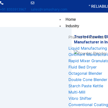
Skip
" RELIABI
to
+91 8355913967
sales@ramashary.com
content
Home
Industry
Trusted Powder B
Pharma & Healthcare
Manufacturer in In
Liquid Manufacturing 
Ointment Manufacturi
Rapid Mixer Granulat
Fluid Bed Dryer
Octagonal Blender
Double Cone Blender
Starch Paste Kettle
Multi-Mill
Vibro Shifter
Conventional Coatin