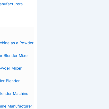
anufacturers
chine as a Powder
r Blender Mixer
Powder Mixer
der Blender
lender Machine
ine Manufacturer