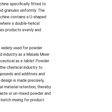
ine specifically fitted to
d granules uniformly. The
chine contains a U-shaped
 where a double-helical
xes products evenly and
 widely used for powder
od industry as a Masala Mixer
aceutical as a tablet Powder
 the chemical industry to
mpounds and additives and
 design is made precisely,
al material retention, thereby
aste or un-mixed powder and
l batch mixing for product