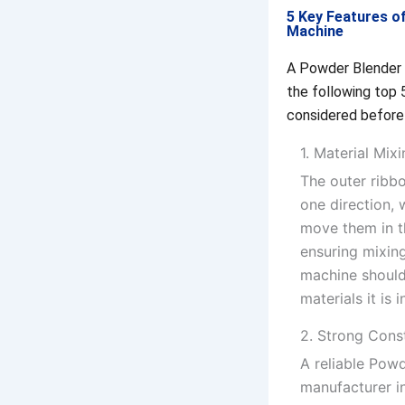
5 Key Features o
Machine
A Powder Blender 
the following top 
considered before
1. Material Mix
The outer ribb
one direction, 
move them in t
ensuring mixing
machine should
materials it is 
2. Strong Cons
A reliable Pow
manufacturer i