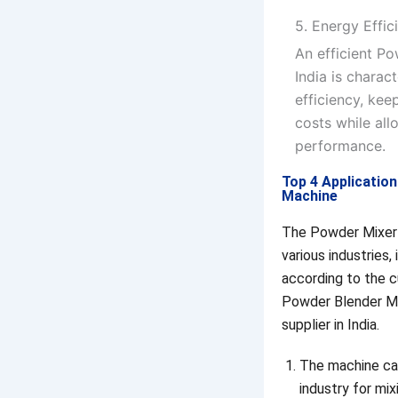
5. Energy Effi
An efficient P
India is charac
efficiency, ke
costs while all
performance.
Top 4 Applicatio
Machine
The Powder Mixer 
various industries,
according to the 
Powder Blender M
supplier in India.
The machine ca
industry for mix