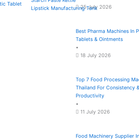
Starch Paste Kettle
ic Tablet
25 July 2026
Lipstick Manufacturing Tank
For
During
Tablets
Thailand
Snack
Large
Global
&
For
&
Best Pharma Machines In Ph
Tablets & Ointments
&
Disrupti
Ointmen
Consist
Bakery
•
Small-
&
Product
18 July 2026
Scale
Maximu
Manufac
Top 7 Food Processing Mac
Manufac
Producti
Thailand For Consistency
Productivity
•
11 July 2026
Food Machinery Supplier In