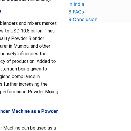
In India
w
8
FAQs
9
Conclusion
 blenders and mixers market
w to USD 10.8 billion. Thus,
uality Powder Blender
rer in Mumbai and other
mmensely influences the
ency of production. Added to
attention being given to
giene compliance in
s further increasing the
-performance Powder Mixing
ender Machine as a Powder
r Machine can be used as a