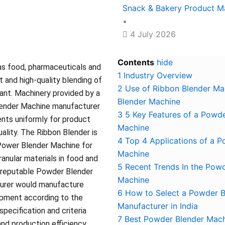
Snack & Bakery Product M
•
4 July 2026
Contents
hide
 as food, pharmaceuticals and
1
Industry Overview
t and high-quality blending of
2
Use of Ribbon Blender Ma
tant. Machinery provided by a
Blender Machine
lender Machine manufacturer
3
5 Key Features of a Powde
ents uniformly for product
Machine
ality. The Ribbon Blender is
4
Top 4 Applications of a 
Power Blender Machine for
Machine
anular materials in food and
5
Recent Trends In the Pow
A reputable Powder Blender
Machine
urer would manufacture
6
How to Select a Powder B
ipment according to the
Manufacturer in India
 specification and criteria
7
Best Powder Blender Mach
and production efficiency.