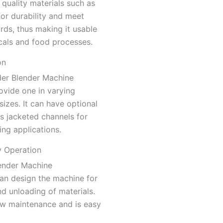
quality materials such as
 for durability and meet
rds, thus making it usable
cals and food processes.
on
der Blender Machine
ovide one in varying
sizes. It can have optional
s jacketed channels for
ing applications.
y Operation
ender Machine
an design the machine for
d unloading of materials.
low maintenance and is easy