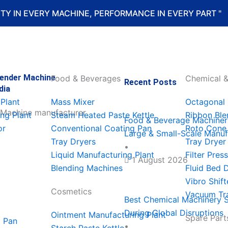
LITY IN EVERY MACHINE, PERFORMANCE IN EVERY PART "
lender Machine
Food & Beverages
Chemical &
Recent Posts
dia
Food
Best
Best
Top
Food
Plant
Mass Mixer
Octagonal 
&
Chemica
Pharma
7
Machine
ng Plant
Steam Heated Paste Kettle
Ribbon Ble
Food & Beverage Machinery
or
Conventional Coating Pan
Roto Cone
Large & Small-Scale Manuf
Beverag
Machine
Machine
Food
Supplier
Tray Dryers
Tray Dryer
•
Liquid Manufacturing Plant
Filter Press
1 August 2026
Machine
Supplier
In
Process
In
Blending Machines
Fluid Bed 
Vibro Shift
In
In
Philippi
Machine
Malaysia
Cosmetics
Vacuum Tr
Best Chemical Machinery S
During Global Disruptions
Ointment Manufacturing Plant
Bhutan
Oman
For
In
For
Spare Part
g Pan
•