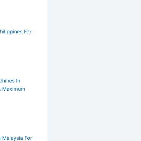
ilippines For
ons
ts
ency
m
turers
hines In
turers
vity
 & Maximum
 Malaysia For