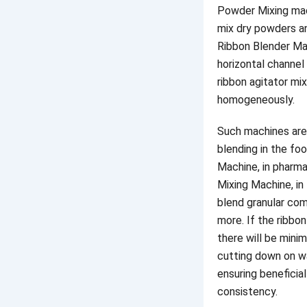
Powder Mixing mach
mix dry powders an
Ribbon Blender Ma
horizontal channel
ribbon agitator mi
homogeneously.
Such machines are
blending in the fo
Machine, in pharm
Mixing Machine, in
blend granular co
more. If the ribbon
there will be minim
cutting down on w
ensuring beneficia
consistency.