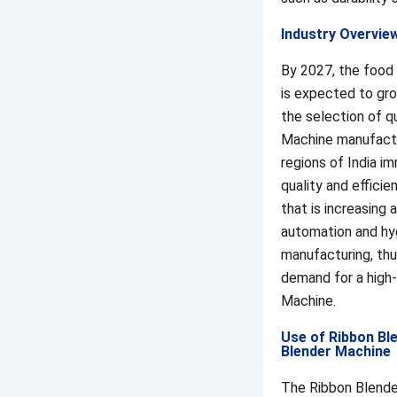
Industry Overvie
By 2027, the food
is expected to gro
the selection of q
Machine manufactu
regions of India i
quality and effici
that is increasing 
automation and hy
manufacturing, thu
demand for a high
Machine.
Use of Ribbon Bl
Blender Machine
The Ribbon Blende