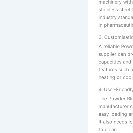
machinery with 
stainless steel
industry standa
in pharmaceuti
3. Customisati
A reliable Pow
supplier can pr
capacities and 
features such a
heating or cool
4. User-Friendl
The Powder Bl
manufacturer c
easy loading an
It also needs 
to clean.