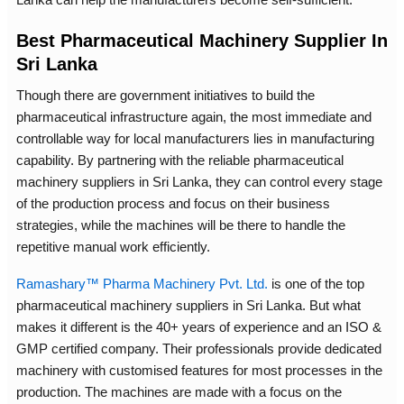
Best Pharmaceutical Machinery Supplier In
Sri Lanka
Though there are government initiatives to build the
pharmaceutical infrastructure again, the most immediate and
controllable way for local manufacturers lies in manufacturing
capability. By partnering with the reliable pharmaceutical
machinery suppliers in Sri Lanka, they can control every stage
of the production process and focus on their business
strategies, while the machines will be there to handle the
repetitive manual work efficiently.
Ramashary™ Pharma Machinery Pvt. Ltd.
is one of the top
pharmaceutical machinery suppliers in Sri Lanka. But what
makes it different is the 40+ years of experience and an ISO &
GMP certified company. Their professionals provide dedicated
machinery with customised features for most processes in the
production. The machines are made with a focus on the