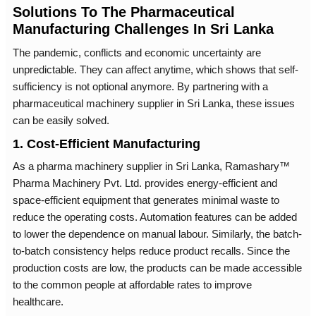
Solutions To The Pharmaceutical
Manufacturing Challenges In Sri Lanka
The pandemic, conflicts and economic uncertainty are
unpredictable. They can affect anytime, which shows that self-
sufficiency is not optional anymore. By partnering with a
pharmaceutical machinery supplier in Sri Lanka, these issues
can be easily solved.
1. Cost-Efficient Manufacturing
As a pharma machinery supplier in Sri Lanka, Ramashary™
Pharma Machinery Pvt. Ltd. provides energy-efficient and
space-efficient equipment that generates minimal waste to
reduce the operating costs. Automation features can be added
to lower the dependence on manual labour. Similarly, the batch-
to-batch consistency helps reduce product recalls. Since the
production costs are low, the products can be made accessible
to the common people at affordable rates to improve
healthcare.