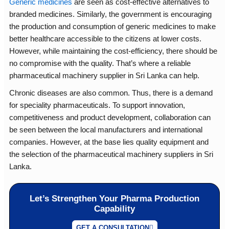
Generic medicines
are seen as cost-effective alternatives to
branded medicines. Similarly, the government is encouraging
the production and consumption of generic medicines to make
better healthcare accessible to the citizens at lower costs.
However, while maintaining the cost-efficiency, there should be
no compromise with the quality. That’s where a reliable
pharmaceutical machinery supplier in Sri Lanka can help.
Chronic diseases are also common. Thus, there is a demand
for speciality pharmaceuticals. To support innovation,
competitiveness and product development, collaboration can
be seen between the local manufacturers and international
companies. However, at the base lies quality equipment and
the selection of the pharmaceutical machinery suppliers in Sri
Lanka.
Let’s Strengthen Your Pharma Production
Capability
GET A CONSULTATION