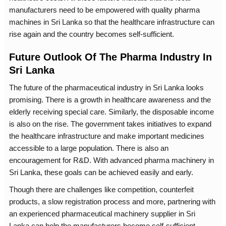
manufacturers need to be empowered with quality pharma
machines in Sri Lanka so that the healthcare infrastructure can
rise again and the country becomes self-sufficient.
Future Outlook Of The Pharma Industry In
Sri Lanka
The future of the pharmaceutical industry in Sri Lanka looks
promising. There is a growth in healthcare awareness and the
elderly receiving special care. Similarly, the disposable income
is also on the rise. The government takes initiatives to expand
the healthcare infrastructure and make important medicines
accessible to a large population. There is also an
encouragement for R&D. With advanced pharma machinery in
Sri Lanka, these goals can be achieved easily and early.
Though there are challenges like competition, counterfeit
products, a slow registration process and more, partnering with
an experienced pharmaceutical machinery supplier in Sri
Lanka can help the manufacturers become self-sufficient.