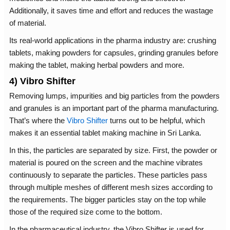
Additionally, it saves time and effort and reduces the wastage
of material.
Its real-world applications in the pharma industry are: crushing
tablets, making powders for capsules, grinding granules before
making the tablet, making herbal powders and more.
4) Vibro Shifter
Removing lumps, impurities and big particles from the powders
and granules is an important part of the pharma manufacturing.
That’s where the
Vibro Shifter
turns out to be helpful, which
makes it an essential tablet making machine in Sri Lanka.
In this, the particles are separated by size. First, the powder or
material is poured on the screen and the machine vibrates
continuously to separate the particles. These particles pass
through multiple meshes of different mesh sizes according to
the requirements. The bigger particles stay on the top while
those of the required size come to the bottom.
In the pharmaceutical industry, the Vibro Shifter is used for