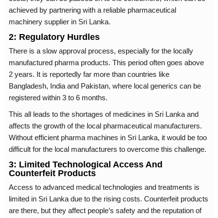
achieved by partnering with a reliable pharmaceutical
machinery supplier in Sri Lanka.
2: Regulatory Hurdles
There is a slow approval process, especially for the locally
manufactured pharma products. This period often goes above
2 years. It is reportedly far more than countries like
Bangladesh, India and Pakistan, where local generics can be
registered within 3 to 6 months.
This all leads to the shortages of medicines in Sri Lanka and
affects the growth of the local pharmaceutical manufacturers.
Without efficient pharma machines in Sri Lanka, it would be too
difficult for the local manufacturers to overcome this challenge.
3: Limited Technological Access And
Counterfeit Products
Access to advanced medical technologies and treatments is
limited in Sri Lanka due to the rising costs. Counterfeit products
are there, but they affect people’s safety and the reputation of