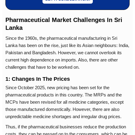
Pharmaceutical Market Challenges In Sri
Lanka
Since the 1960s, the pharmaceutical manufacturing in Sri
Lanka has been on the rise, just like its Asian neighbours: India,
Pakistan and Bangladesh. However, we cannot overlook its
current high dependence on imports. Also, there are other
challenges that have to be worked on.
1: Changes In The Prices
Since October 2025, new pricing has been set for the
pharmaceutical products in this country. The MRPs and the
MCPs have been revised for all medicine categories, except
those manufactured domestically. However, there are also
unpredictable medicine shortages and irregular drug prices.
Thus, if the pharmaceutical businesses reduce the production
costs, they can be passed on to the consumers, which can be