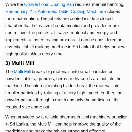
While the
Conventional Coating Pan
requires manual handling,
Ramashary™ ’s Automatic Tablet Coating Machine
includes
more automation. The tablets are coated inside a closed
chamber that helps avoid contamination and provides more
control over the process. It saves material and energy and
implements a faster coating process. It can be considered an
essential tablet making machine in Sri Lanka that helps achieve
high-quality tablets every time.
3) Multi Mill
The
Multi Mill
breaks big materials into small particles or
powder. Tablets, granules, herbs or dry solids are put into the
machine. The internal rotating blades break the material into
smaller particles by rotating at a very high speed. Further, the
powder passes through a mesh and only the particles of the
required size come out.
When provided by a reliable pharmaceutical machinery supplier
in Sri Lanka, the Multi Mill can help improve the quality of the
medicines and make the tablets strong and effective.