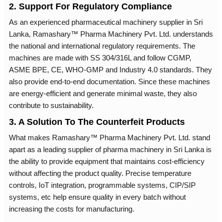
2. Support For Regulatory Compliance
As an experienced pharmaceutical machinery supplier in Sri
Lanka, Ramashary™ Pharma Machinery Pvt. Ltd. understands
the national and international regulatory requirements. The
machines are made with SS 304/316L and follow CGMP,
ASME BPE, CE, WHO-GMP and Industry 4.0 standards. They
also provide end-to-end documentation. Since these machines
are energy-efficient and generate minimal waste, they also
contribute to sustainability.
3. A Solution To The Counterfeit Products
What makes Ramashary™ Pharma Machinery Pvt. Ltd. stand
apart as a leading supplier of pharma machinery in Sri Lanka is
the ability to provide equipment that maintains cost-efficiency
without affecting the product quality. Precise temperature
controls, IoT integration, programmable systems, CIP/SIP
systems, etc help ensure quality in every batch without
increasing the costs for manufacturing.