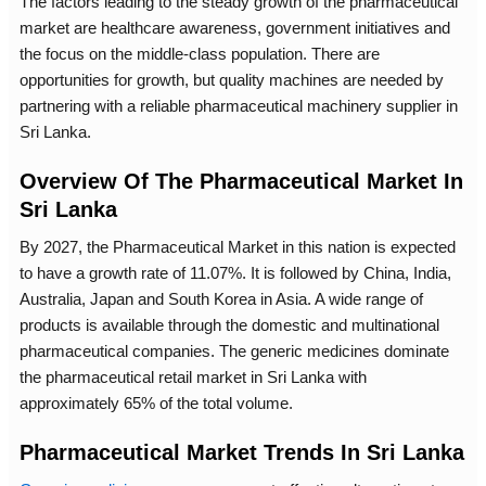
The factors leading to the steady growth of the pharmaceutical
market are healthcare awareness, government initiatives and
the focus on the middle-class population. There are
opportunities for growth, but quality machines are needed by
partnering with a reliable pharmaceutical machinery supplier in
Sri Lanka.
Overview Of The Pharmaceutical Market In
Sri Lanka
By 2027, the Pharmaceutical Market in this nation is expected
to have a growth rate of 11.07%. It is followed by China, India,
Australia, Japan and South Korea in Asia. A wide range of
products is available through the domestic and multinational
pharmaceutical companies. The generic medicines dominate
the pharmaceutical retail market in Sri Lanka with
approximately 65% of the total volume.
Pharmaceutical Market Trends In Sri Lanka