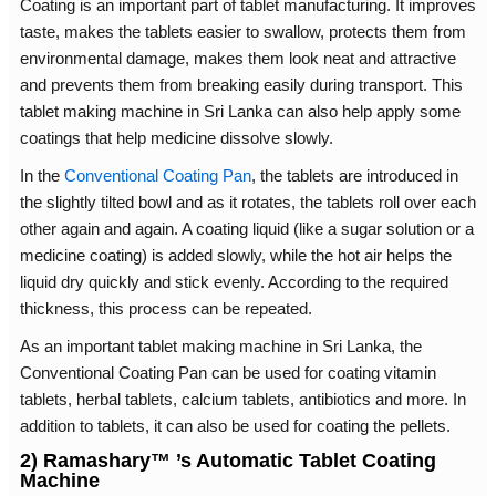
Coating is an important part of tablet manufacturing. It improves
taste, makes the tablets easier to swallow, protects them from
environmental damage, makes them look neat and attractive
and prevents them from breaking easily during transport. This
tablet making machine in Sri Lanka can also help apply some
coatings that help medicine dissolve slowly.
In the
Conventional Coating Pan
, the tablets are introduced in
the slightly tilted bowl and as it rotates, the tablets roll over each
other again and again. A coating liquid (like a sugar solution or a
medicine coating) is added slowly, while the hot air helps the
liquid dry quickly and stick evenly. According to the required
thickness, this process can be repeated.
As an important tablet making machine in Sri Lanka, the
Conventional Coating Pan can be used for coating vitamin
tablets, herbal tablets, calcium tablets, antibiotics and more. In
addition to tablets, it can also be used for coating the pellets.
2) Ramashary™ ’s Automatic Tablet Coating
Machine