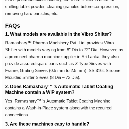
shifting tablet powder, cleaning granules before compression,
removing hard particles, etc.
FAQs
1. What models are available in the Vibro Shifter?
Ramashary™ Pharma Machinery Pvt. Ltd. provides Vibro
Shifter with models varying from 8” Dia to 72” Dia. However, as
a prominent pharma machine supplier in Sri Lanka, they also
provide assured spare parts such as Z Type Sieves with
Frame, Grating Sieves (0.5 mm to 2.5 mm), SS 316L Silicone
Moulded Shifter Sieves (8 Dia – 72 Dia).
2. Does Ramashary™ ’s Automatic Tablet Coating
Machine contain a WIP system?
Yes, Ramashary™ ’s Automatic Tablet Coating Machine
contains a Wash-in-Place system along with the required
connections.
3. Are these machines easy to handle?