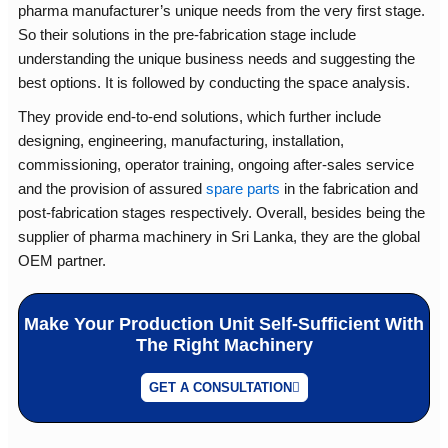
pharma manufacturer’s unique needs from the very first stage.
So their solutions in the pre-fabrication stage include
understanding the unique business needs and suggesting the
best options. It is followed by conducting the space analysis.
They provide end-to-end solutions, which further include
designing, engineering, manufacturing, installation,
commissioning, operator training, ongoing after-sales service
and the provision of assured
spare parts
in the fabrication and
post-fabrication stages respectively. Overall, besides being the
supplier of pharma machinery in Sri Lanka, they are the global
OEM partner.
Make Your Production Unit Self-Sufficient With
The Right Machinery
GET A CONSULTATION