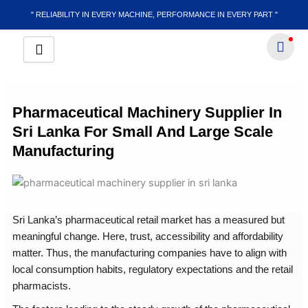
Skip
" RELIABILITY IN EVERY MACHINE, PERFORMANCE IN EVERY PART "
to
content
Pharmaceutical Machinery Supplier In
Sri Lanka For Small And Large Scale
Manufacturing
Sri Lanka’s pharmaceutical retail market has a measured but
meaningful change. Here, trust, accessibility and affordability
matter. Thus, the manufacturing companies have to align with
local consumption habits, regulatory expectations and the retail
pharmacists.