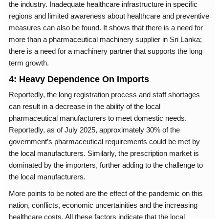
the industry. Inadequate healthcare infrastructure in specific
regions and limited awareness about healthcare and preventive
measures can also be found. It shows that there is a need for
more than a pharmaceutical machinery supplier in Sri Lanka;
there is a need for a machinery partner that supports the long
term growth.
4: Heavy Dependence On Imports
Reportedly, the long registration process and staff shortages
can result in a decrease in the ability of the local
pharmaceutical manufacturers to meet domestic needs.
Reportedly, as of July 2025, approximately 30% of the
government’s pharmaceutical requirements could be met by
the local manufacturers. Similarly, the prescription market is
dominated by the importers, further adding to the challenge to
the local manufacturers.
More points to be noted are the effect of the pandemic on this
nation, conflicts, economic uncertainities and the increasing
healthcare costs. All these factors indicate that the local