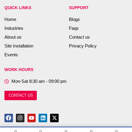
QUICK LINKS
SUPPORT
Home
Blogs
Industries
Faqs
About us
Contact us
Site Installation
Privacy Policy
Events
WORK HOURS
Mon-Sat 8:30 am - 09:00 pm
CONTACT US
F
I
Y
L
X
a
n
o
i
-
c
s
u
n
t
e
t
t
k
w