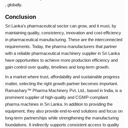
, globally.
Conclusion
Sri Lanka’s pharmaceutical sector can grow, and it must, by
maintaining quality, consistency, innovation and cost-efficiency
in pharmaceutical manufacturing. These are the interconnected
requirements. Today, the pharma manufacturers that partner
with a reliable pharmaceutical machinery supplier in Sri Lanka
have opportunities to achieve more production efficiency and
gain control over quality, timelines and long-term growth.
In a market where trust, affordability and sustainable progress
matter, selecting the right growth partner becomes important.
Ramashary™ Pharma Machinery Pvt. Ltd., based in India, is a
prominent supplier of high-quality and CGMP-compliant
pharma machines in Sri Lanka. In addition to providing the
equipment, they also provide end-to-end solutions and focus on
long-term partnerships while strengthening the manufacturing
foundations. It indirectly supports consistent access to quality