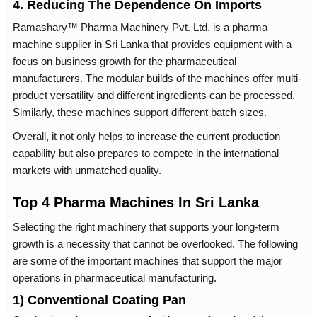
4. Reducing The Dependence On Imports
Ramashary™ Pharma Machinery Pvt. Ltd. is a pharma
machine supplier in Sri Lanka that provides equipment with a
focus on business growth for the pharmaceutical
manufacturers. The modular builds of the machines offer multi-
product versatility and different ingredients can be processed.
Similarly, these machines support different batch sizes.
Overall, it not only helps to increase the current production
capability but also prepares to compete in the international
markets with unmatched quality.
Top 4 Pharma Machines In Sri Lanka
Selecting the right machinery that supports your long-term
growth is a necessity that cannot be overlooked. The following
are some of the important machines that support the major
operations in pharmaceutical manufacturing.
1) Conventional Coating Pan