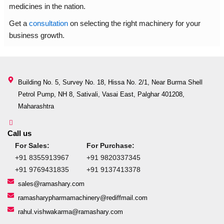
medicines in the nation.
Get a
consultation
on selecting the right machinery for your
business growth.
Building No. 5, Survey No. 18, Hissa No. 2/1, Near Burma Shell
Petrol Pump, NH 8, Sativali, Vasai East, Palghar 401208,
Maharashtra
Call us
For Sales:
For Purchase:
+91 8355913967
+91 9820337345
+91 9769431835
+91 9137413378
sales@ramashary.com
ramasharypharmamachinery@rediffmail.com
rahul.vishwakarma@ramashary.com