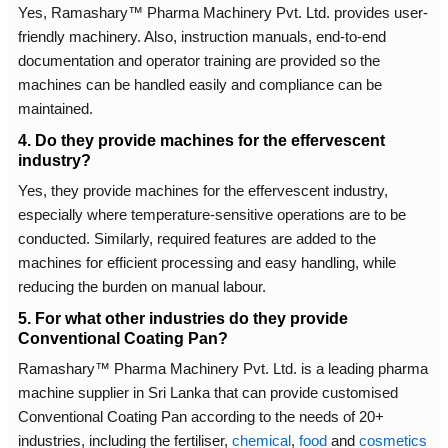
Yes, Ramashary™ Pharma Machinery Pvt. Ltd. provides user-
friendly machinery. Also, instruction manuals, end-to-end
documentation and operator training are provided so the
machines can be handled easily and compliance can be
maintained.
4. Do they provide machines for the effervescent
industry?
Yes, they provide machines for the effervescent industry,
especially where temperature-sensitive operations are to be
conducted. Similarly, required features are added to the
machines for efficient processing and easy handling, while
reducing the burden on manual labour.
5. For what other industries do they provide
Conventional Coating Pan?
Ramashary™ Pharma Machinery Pvt. Ltd. is a leading pharma
machine supplier in Sri Lanka that can provide customised
Conventional Coating Pan according to the needs of 20+
industries, including the fertiliser,
chemical
,
food
and
cosmetics