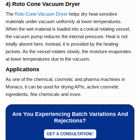
4) Roto Cone Vacuum Dryer
The
Roto Cone Vacuum Dryer
helps dry heat-sensitive
materials under vacuum uniformly at lower temperatures.
When the wet material is loaded into a conical rotating vessel,
the vacuum pump reduces the internal pressure. Heat is not
totally absent here. Instead, it is provided by the heating
jackets. As the vessel rotates slowly, the moisture evaporates
at lower temperatures due to the vacuum.
Applications
As one of the chemical, cosmetic and pharma machines in
Monaco, it can be used for drying APIs, active cosmetic
ingredients, fine chemicals and more.
Are You Experiencing Batch Variations And
Rejections?
GET A CONSULTATION