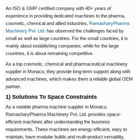
An ISO & GMP certified company with 40+ years of
experience in providing dedicated machines to the pharma,
cosmetic, chemical and allied industries,
RamasharyPharma
Machinery Pvt. Ltd.
has observed the challenges faced by
small as well as large countries. For the small countries, it is
mainly about establishing companies, while for the large
countries, it is about remaining competitive.
As a top cosmetic, chemical and pharmaceutical machinery
supplier in Monaco, they provide long-term support along with
advanced machines, which makes them a reliable global OEM
partner.
1) Solutions To Space Constraints
As a notable pharma machine supplier in Monaco,
RamasharyPharma Machinery Pvt. Ltd. provides space-
efficient machines after understanding the business
requirements. These machines are energy-efficient, easy to
maintain, have modular builds and multi-product versatility,