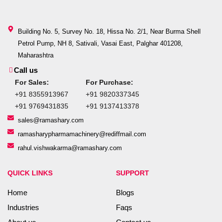
Building No. 5, Survey No. 18, Hissa No. 2/1, Near Burma Shell
Petrol Pump, NH 8, Sativali, Vasai East, Palghar 401208,
Maharashtra
Call us
For Sales:
For Purchase:
+91 8355913967
+91 9820337345
+91 9769431835
+91 9137413378
sales@ramashary.com
ramasharypharmamachinery@rediffmail.com
rahul.vishwakarma@ramashary.com
QUICK LINKS
SUPPORT
Home
Blogs
Industries
Faqs