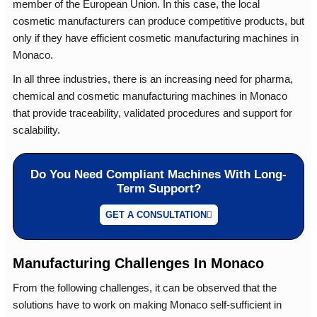
member of the European Union. In this case, the local
cosmetic manufacturers can produce competitive products, but
only if they have efficient cosmetic manufacturing machines in
Monaco.
In all three industries, there is an increasing need for pharma,
chemical and cosmetic manufacturing machines in Monaco
that provide traceability, validated procedures and support for
scalability.
Do You Need Compliant Machines With Long-
Term Support?
GET A CONSULTATION
Manufacturing Challenges In Monaco
From the following challenges, it can be observed that the
solutions have to work on making Monaco self-sufficient in