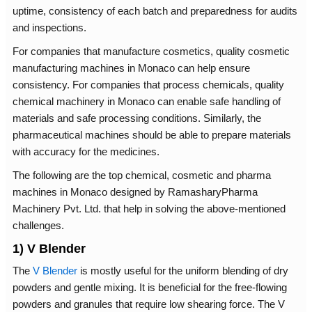
uptime, consistency of each batch and preparedness for audits
and inspections.
For companies that manufacture cosmetics, quality cosmetic
manufacturing machines in Monaco can help ensure
consistency. For companies that process chemicals, quality
chemical machinery in Monaco can enable safe handling of
materials and safe processing conditions. Similarly, the
pharmaceutical machines should be able to prepare materials
with accuracy for the medicines.
The following are the top chemical, cosmetic and pharma
machines in Monaco designed by RamasharyPharma
Machinery Pvt. Ltd. that help in solving the above-mentioned
challenges.
1) V Blender
The
V Blender
is mostly useful for the uniform blending of dry
powders and gentle mixing. It is beneficial for the free-flowing
powders and granules that require low shearing force. The V