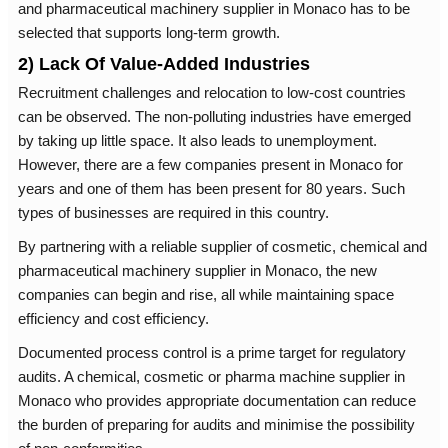
and pharmaceutical machinery supplier in Monaco has to be
selected that supports long-term growth.
2) Lack Of Value-Added Industries
Recruitment challenges and relocation to low-cost countries
can be observed. The non-polluting industries have emerged
by taking up little space. It also leads to unemployment.
However, there are a few companies present in Monaco for
years and one of them has been present for 80 years. Such
types of businesses are required in this country.
By partnering with a reliable supplier of cosmetic, chemical and
pharmaceutical machinery supplier in Monaco, the new
companies can begin and rise, all while maintaining space
efficiency and cost efficiency.
Documented process control is a prime target for regulatory
audits. A chemical, cosmetic or pharma machine supplier in
Monaco who provides appropriate documentation can reduce
the burden of preparing for audits and minimise the possibility