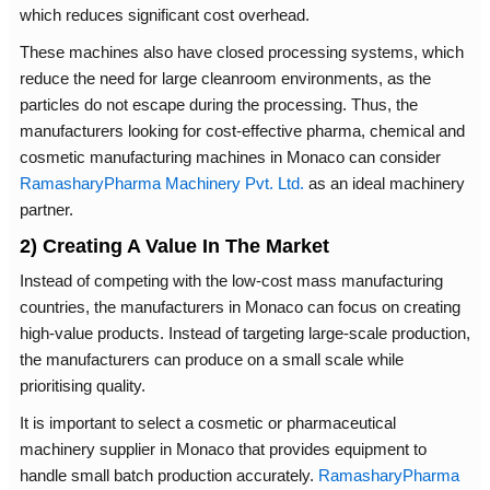
which reduces significant cost overhead.
These machines also have closed processing systems, which
reduce the need for large cleanroom environments, as the
particles do not escape during the processing. Thus, the
manufacturers looking for cost-effective pharma, chemical and
cosmetic manufacturing machines in Monaco can consider
RamasharyPharma Machinery Pvt. Ltd.
as an ideal machinery
partner.
2) Creating A Value In The Market
Instead of competing with the low-cost mass manufacturing
countries, the manufacturers in Monaco can focus on creating
high-value products. Instead of targeting large-scale production,
the manufacturers can produce on a small scale while
prioritising quality.
It is important to select a cosmetic or pharmaceutical
machinery supplier in Monaco that provides equipment to
handle small batch production accurately.
RamasharyPharma