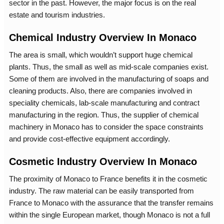
sector in the past. However, the major focus is on the real
estate and tourism industries.
Chemical Industry Overview In Monaco
The area is small, which wouldn’t support huge chemical
plants. Thus, the small as well as mid-scale companies exist.
Some of them are involved in the manufacturing of soaps and
cleaning products. Also, there are companies involved in
speciality chemicals, lab-scale manufacturing and contract
manufacturing in the region. Thus, the supplier of chemical
machinery in Monaco has to consider the space constraints
and provide cost-effective equipment accordingly.
Cosmetic Industry Overview In Monaco
The proximity of Monaco to France benefits it in the cosmetic
industry. The raw material can be easily transported from
France to Monaco with the assurance that the transfer remains
within the single European market, though Monaco is not a full