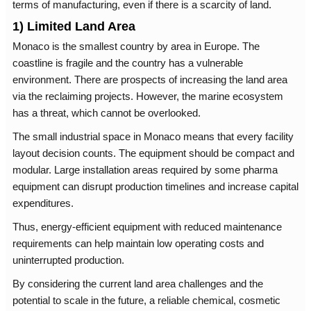
terms of manufacturing, even if there is a scarcity of land.
1) Limited Land Area
Monaco is the smallest country by area in Europe. The
coastline is fragile and the country has a vulnerable
environment. There are prospects of increasing the land area
via the reclaiming projects. However, the marine ecosystem
has a threat, which cannot be overlooked.
The small industrial space in Monaco means that every facility
layout decision counts. The equipment should be compact and
modular. Large installation areas required by some pharma
equipment can disrupt production timelines and increase capital
expenditures.
Thus, energy-efficient equipment with reduced maintenance
requirements can help maintain low operating costs and
uninterrupted production.
By considering the current land area challenges and the
potential to scale in the future, a reliable chemical, cosmetic