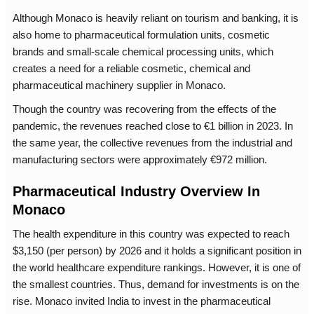
Although Monaco is heavily reliant on tourism and banking, it is
also home to pharmaceutical formulation units, cosmetic
brands and small-scale chemical processing units, which
creates a need for a reliable cosmetic, chemical and
pharmaceutical machinery supplier in Monaco.
Though the country was recovering from the effects of the
pandemic, the revenues reached close to €1 billion in 2023. In
the same year, the collective revenues from the industrial and
manufacturing sectors were approximately €972 million.
Pharmaceutical Industry Overview In
Monaco
The health expenditure in this country was expected to reach
$3,150 (per person) by 2026 and it holds a significant position in
the world healthcare expenditure rankings. However, it is one of
the smallest countries. Thus, demand for investments is on the
rise. Monaco invited India to invest in the pharmaceutical