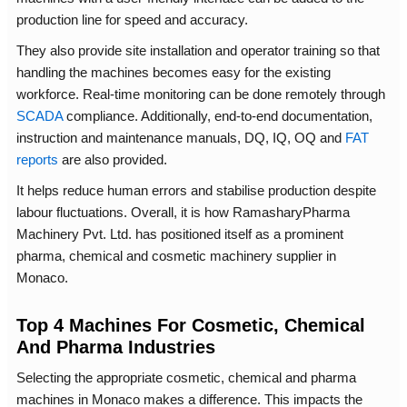
production line for speed and accuracy.
They also provide site installation and operator training so that
handling the machines becomes easy for the existing
workforce. Real-time monitoring can be done remotely through
SCADA
compliance. Additionally, end-to-end documentation,
instruction and maintenance manuals, DQ, IQ, OQ and
FAT
reports
are also provided.
It helps reduce human errors and stabilise production despite
labour fluctuations. Overall, it is how RamasharyPharma
Machinery Pvt. Ltd. has positioned itself as a prominent
pharma, chemical and cosmetic machinery supplier in
Monaco.
Top 4 Machines For Cosmetic, Chemical
And Pharma Industries
Selecting the appropriate cosmetic, chemical and pharma
machines in Monaco makes a difference. This impacts the