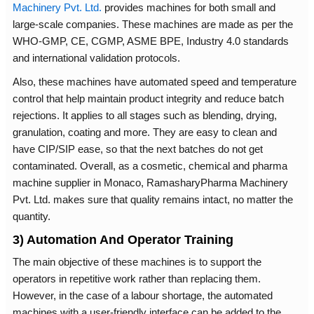
Machinery Pvt. Ltd.
provides machines for both small and
large-scale companies. These machines are made as per the
WHO-GMP, CE, CGMP, ASME BPE, Industry 4.0 standards
and international validation protocols.
Also, these machines have automated speed and temperature
control that help maintain product integrity and reduce batch
rejections. It applies to all stages such as blending, drying,
granulation, coating and more. They are easy to clean and
have CIP/SIP ease, so that the next batches do not get
contaminated. Overall, as a cosmetic, chemical and pharma
machine supplier in Monaco, RamasharyPharma Machinery
Pvt. Ltd. makes sure that quality remains intact, no matter the
quantity.
3) Automation And Operator Training
The main objective of these machines is to support the
operators in repetitive work rather than replacing them.
However, in the case of a labour shortage, the automated
machines with a user-friendly interface can be added to the