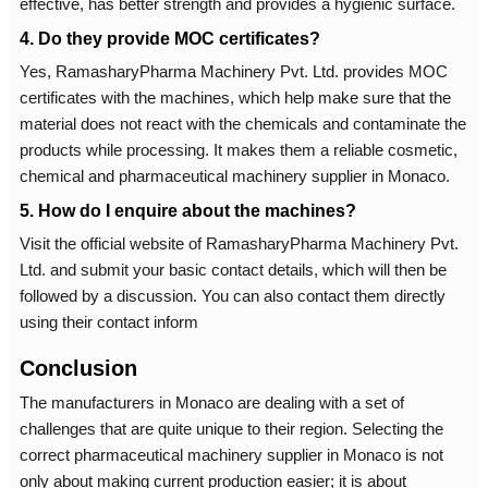
effective, has better strength and provides a hygienic surface.
4. Do they provide MOC certificates?
Yes, RamasharyPharma Machinery Pvt. Ltd. provides MOC
certificates with the machines, which help make sure that the
material does not react with the chemicals and contaminate the
products while processing. It makes them a reliable cosmetic,
chemical and pharmaceutical machinery supplier in Monaco.
5. How do I enquire about the machines?
Visit the official website of RamasharyPharma Machinery Pvt.
Ltd. and submit your basic contact details, which will then be
followed by a discussion. You can also contact them directly
using their contact inform
Conclusion
The manufacturers in Monaco are dealing with a set of
challenges that are quite unique to their region. Selecting the
correct pharmaceutical machinery supplier in Monaco is not
only about making current production easier; it is about