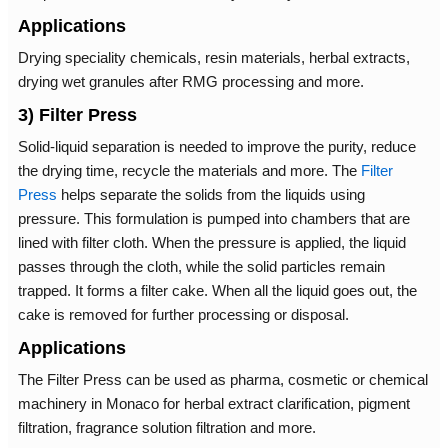
Applications
Drying speciality chemicals, resin materials, herbal extracts,
drying wet granules after RMG processing and more.
3) Filter Press
Solid-liquid separation is needed to improve the purity, reduce
the drying time, recycle the materials and more. The
Filter
Press
helps separate the solids from the liquids using
pressure. This formulation is pumped into chambers that are
lined with filter cloth. When the pressure is applied, the liquid
passes through the cloth, while the solid particles remain
trapped. It forms a filter cake. When all the liquid goes out, the
cake is removed for further processing or disposal.
Applications
The Filter Press can be used as pharma, cosmetic or chemical
machinery in Monaco for herbal extract clarification, pigment
filtration, fragrance solution filtration and more.