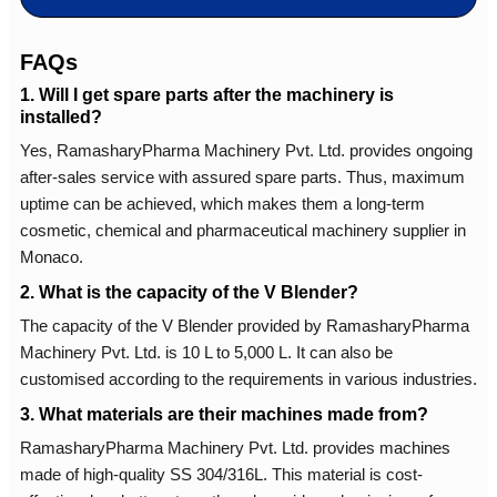
FAQs
1. Will I get spare parts after the machinery is
installed?
Yes, RamasharyPharma Machinery Pvt. Ltd. provides ongoing
after-sales service with assured spare parts. Thus, maximum
uptime can be achieved, which makes them a long-term
cosmetic, chemical and pharmaceutical machinery supplier in
Monaco.
2. What is the capacity of the V Blender?
The capacity of the V Blender provided by RamasharyPharma
Machinery Pvt. Ltd. is 10 L to 5,000 L. It can also be
customised according to the requirements in various industries.
3. What materials are their machines made from?
RamasharyPharma Machinery Pvt. Ltd. provides machines
made of high-quality SS 304/316L. This material is cost-