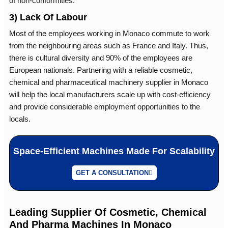
of non-conformities.
3) Lack Of Labour
Most of the employees working in Monaco commute to work
from the neighbouring areas such as France and Italy. Thus,
there is cultural diversity and 90% of the employees are
European nationals. Partnering with a reliable cosmetic,
chemical and pharmaceutical machinery supplier in Monaco
will help the local manufacturers scale up with cost-efficiency
and provide considerable employment opportunities to the
locals.
Space-Efficient Machines Made For Scalability
GET A CONSULTATION
Leading Supplier Of Cosmetic, Chemical
And Pharma Machines In Monaco