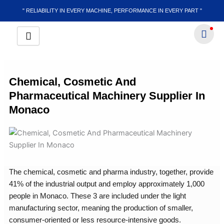
Skip
" RELIABILITY IN EVERY MACHINE, PERFORMANCE IN EVERY PART "
to
content
Chemical, Cosmetic And
Pharmaceutical Machinery Supplier In
Monaco
The chemical, cosmetic and pharma industry, together, provide
41% of the industrial output and employ approximately 1,000
people in Monaco. These 3 are included under the light
manufacturing sector, meaning the production of smaller,
consumer-oriented or less resource-intensive goods.