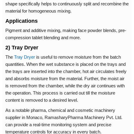
shape specifically helps to continuously split and recombine the
material for homogeneous mixing.
Applications
Pigment and additive mixing, making face powder blends, pre-
compression tablet blending and more.
2) Tray Dryer
The
Tray Dryer
is useful to remove moisture from the batch
quantities. When the wet substance is placed on the trays and
the trays are inserted into the chamber, hot air circulates freely
and absorbs moisture from the material. Further, the moist air
is removed from the chamber, while the dry air continues with
the operation. This process is carried out till the moisture
content is removed to a desired level.
As a notable pharma, chemical and cosmetic machinery
supplier in Monaco, RamasharyPharma Machinery Pvt. Ltd.
can provide a real-time monitoring system and precise
temperature controls for accuracy in every batch.