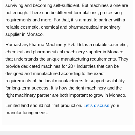
surviving and becoming self-sufficient. But machines alone are
not enough. There can be different formulations, processing
requirements and more. For that, it is a must to partner with a
reliable cosmetic, chemical and pharmaceutical machinery
supplier in Monaco.
RamasharyPharma Machinery Pvt. Ltd. is a notable cosmetic,
chemical and pharmaceutical machinery supplier in Monaco
that understands the unique manufacturing requirements. They
provide dedicated machines for 20+ industries that can be
designed and manufactured according to the exact
requirements of the local manufacturers to support scalability
for long-term success. It is how the right machinery and the
right machinery partner are both important to grow in Monaco.
Limited land should not limit production.
Let’s discuss
your
manufacturing needs.