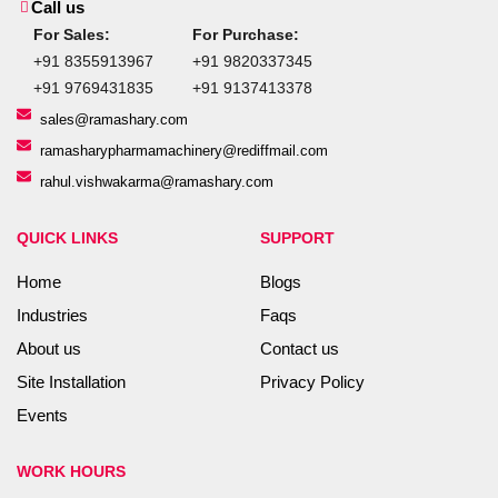
Call us
For Sales:
For Purchase:
+91 8355913967
+91 9820337345
+91 9769431835
+91 9137413378
sales@ramashary.com
ramasharypharmamachinery@rediffmail.com
rahul.vishwakarma@ramashary.com
QUICK LINKS
SUPPORT
Home
Blogs
Industries
Faqs
About us
Contact us
Site Installation
Privacy Policy
Events
WORK HOURS