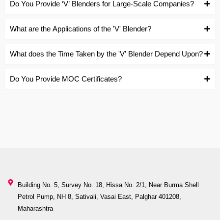
Do You Provide ‘V’ Blenders for Large-Scale Companies?
What are the Applications of the 'V' Blender?
What does the Time Taken by the 'V' Blender Depend Upon?
Do You Provide MOC Certificates?
Building No. 5, Survey No. 18, Hissa No. 2/1, Near Burma Shell
Petrol Pump, NH 8, Sativali, Vasai East, Palghar 401208,
Maharashtra