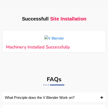
Successfull
Site Installation
Machinery Installed Successfully
FAQs
What Principle does the V Blender Work on?