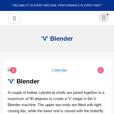
Skip
" RELIABILITY IN EVERY MACHINE, PERFORMANCE IN EVERY PART "
to
content
'V' Blender
'V'
Blender
A couple of hollow cylindrical shells are joined together to a
maximum of 90 degrees to create a ‘V’ shape in the V
Blender machine. The upper two ends are fitted with tight
closing lids, while the lower end is closed with the butterfly