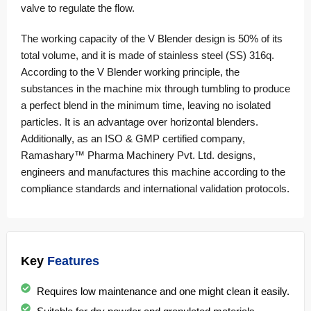
valve to regulate the flow.
The working capacity of the V Blender design is 50% of its
total volume, and it is made of
stainless steel
(SS) 316q.
According to the V Blender working principle, the
substances in the machine mix through tumbling to produce
a perfect blend in the minimum time, leaving no isolated
particles. It is an advantage over horizontal blenders.
Additionally, as an ISO & GMP certified company,
Ramashary™ Pharma Machinery Pvt. Ltd. designs,
engineers and manufactures this machine according to the
compliance standards and international validation protocols.
Key
Features
Requires low maintenance and one might clean it easily.