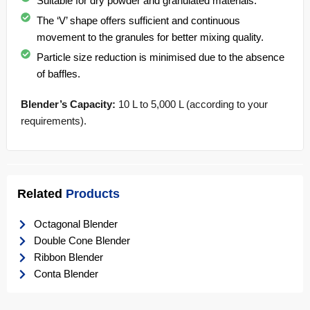
Suitable for dry powder and granulated materials.
The ‘V’ shape offers sufficient and continuous
movement to the granules for better mixing quality.
Particle size reduction is minimised due to the absence
of baffles.
Blender’s Capacity:
10 L to 5,000 L (according to your
requirements).
Related
Products
Octagonal Blender
Double Cone Blender
Ribbon Blender
Conta Blender