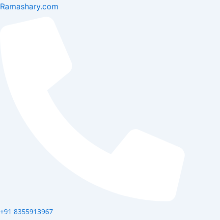
Skip
Ramashary.com
to
content
+91 8355913967