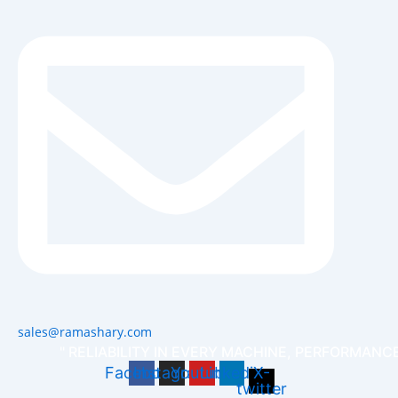
sales@ramashary.com
" RELIABILITY IN EVERY MACHINE, PERFORMANCE
Facebook
Instagram
Youtube
Linkedin
X-
twitter