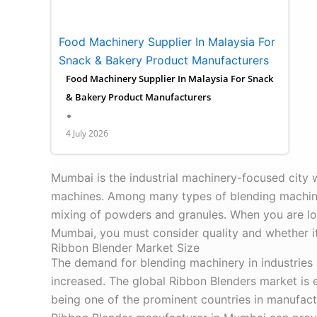
Food Machinery Supplier In Malaysia For
Snack & Bakery Product Manufacturers
Food Machinery Supplier In Malaysia For Snack
& Bakery Product Manufacturers
•
4 July 2026
Mumbai is the industrial machinery-focused city 
machines. Among many types of blending machines,
mixing of powders and granules. When you are lo
Mumbai, you must consider quality and whether it
Ribbon Blender Market Size
The demand for blending machinery in industries
increased. The global Ribbon Blenders market is
being one of the prominent countries in manufactur