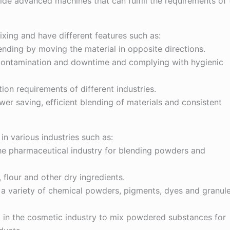
e advanced machines that can fulfill the requirements of 
ing and have different features such as:
ending by moving the material in opposite directions.
 contamination and downtime and complying with hygienic
ion requirements of different industries.
er saving, efficient blending of materials and consistent
n various industries such as:
the pharmaceutical industry for blending powders and
s, flour and other dry ingredients.
ng a variety of chemical powders, pigments, dyes and granul
d in the cosmetic industry to mix powdered substances for