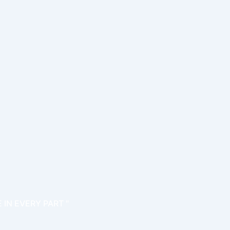
 IN EVERY PART "