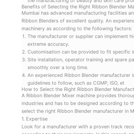
the manufacturing of beauty and skin care pro
Benefits of Selecting the Right Ribbon Blender M
Mumbai has advanced manufacturing facilities and
Ribbon Blenders of excellent quality. An experi
machinery as according to the following factors:
The manufacturer or supplier can implement hi
extreme accuracy.
Customisation can be provided to fit specific 
Site installation, operator training and spare
smoothly over a long time.
An experienced
Ribbon Blender manufacturer 
guidelines to follow, such as CGMP, ISO, et
How to Select the Right Ribbon Blender Manufac
A Ribbon Blender Mixer machine provides thorough
industries and has to be designed according to th
select the right Ribbon Blender manufacturer in M
1. Expertise
Look for a manufacturer with a proven track recor