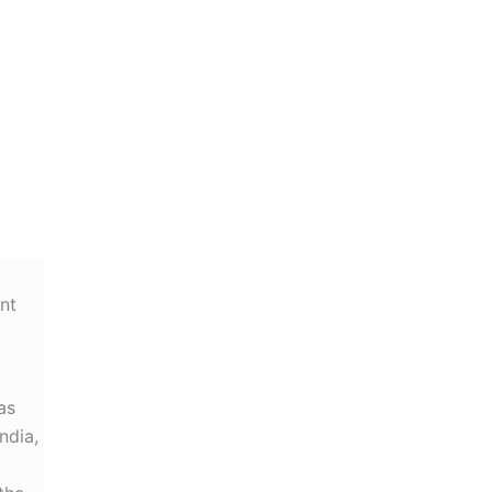
nt
as
ndia,