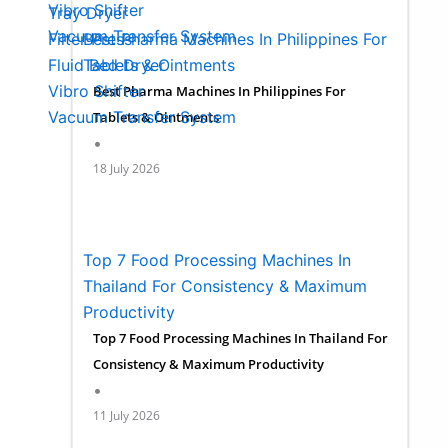
Vibro Shifter
Tray Dryer
Vacuum Transfer System
Best Pharma Machines In Philippines For
Filter Press
Spare Parts
Tablets & Ointments
Fluid Bed Dryer
Site Installation
Vibro Shifter
Best Pharma Machines In Philippines For
Vacuum Transfer System
Certifications
Tablets & Ointments
•
Spare Parts
Clientele
18 July 2026
Site Installation
Blogs
Certifications
Events
Clientele
About us
Blogs
Contact us
Top 7 Food Processing Machines In
Events
Thailand For Consistency & Maximum
About us
X
Productivity
Contact us
Top 7 Food Processing Machines In Thailand For
Consistency & Maximum Productivity
•
X
11 July 2026