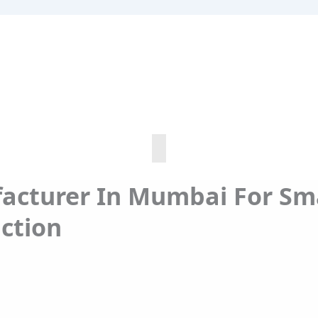
acturer In Mumbai For Sm
ction