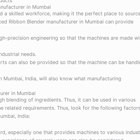
ducts
anufacturer in Mumbai
 a skilled workforce, making it the perfect place to sourc
enced Ribbon Blender manufacturer in Mumbai can provide
gh-precision engineering so that the machines are made wi
industrial needs.
 parts can also be provided so that the machine can be handl
in Mumbai
, India, will also know what manufacturing
turer in Mumbai
 blending of ingredients. Thus, it can be used in various
e related requirements. Thus, look for the following factor
umbai, India:
d, especially one that provides machines to various indust