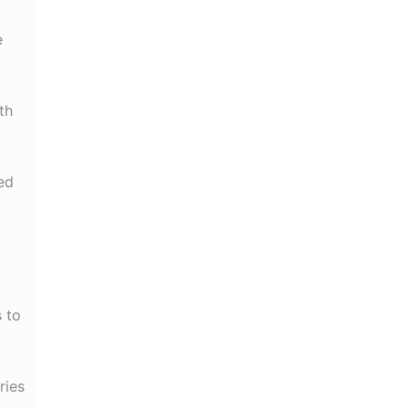
e
th
ed
s to
ries