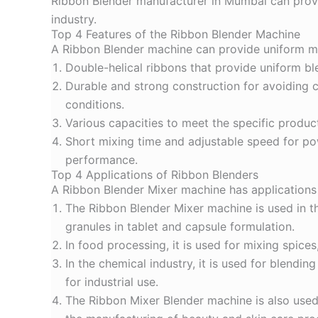
Ribbon Blender manufacturer in Mumbai can provid
industry.
Top 4 Features of the Ribbon Blender Machine
A Ribbon Blender machine can provide uniform mix
Double-helical ribbons that provide uniform bl
Durable and strong construction for avoiding
conditions.
Various capacities to meet the specific product
Short mixing time and adjustable speed for pow
performance.
Top 4 Applications of Ribbon Blenders
A Ribbon Blender Mixer machine has applications i
The
Ribbon Blender Mixer machine
is used in 
granules in tablet and capsule formulation.
In food processing, it is used for mixing spice
In the chemical industry, it is used for blendi
for industrial use.
The
Ribbon Mixer Blender machine
is also use