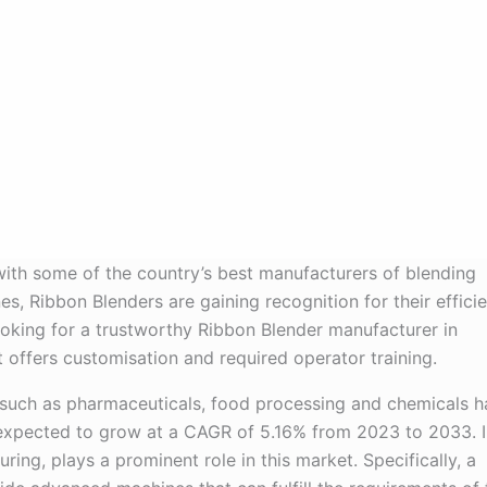
with some of the country’s best manufacturers of blending
 Ribbon Blenders are gaining recognition for their efficie
oking for a trustworthy Ribbon Blender manufacturer in
 offers customisation and required operator training.
 such as pharmaceuticals, food processing and chemicals h
 expected to grow at a CAGR of 5.16% from 2023 to 2033. I
ing, plays a prominent role in this market. Specifically, a