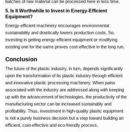
batches of raw material can be processed here in less time.
5. Is It Worthwhile to Invest in Energy-Efficient
Equipment?
Energy-efficient machinery encourages environmental
sustainability and drastically lowers production costs. So,
investing in getting energy-efficient equipment or modifying
existing one for the same proves cost-effective in the long run.
Conclusion
The future of the plastic industry, in turn, depends significantly
upon the transformation of its plastic industry through efficient
and innovative plastic processing machinery. When pains
associated with the industry are addressed along with keeping
up with the advancement of technologies, the productivity of the
manufacturing sector can be increased sustainably and
profitability. Thus, investment in high-quality plastic equipment
is not a purely business decision but a step toward building an
efficient, cost-effective and eco-friendly process.