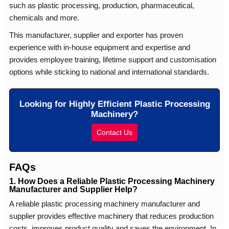
such as plastic processing, production, pharmaceutical,
chemicals and more.
This manufacturer, supplier and exporter has proven
experience with in-house equipment and expertise and
provides employee training, lifetime support and customisation
options while sticking to national and international standards.
Looking for Highly Efficient Plastic Processing
Machinery?
Contact Us
FAQs
1. How Does a Reliable Plastic Processing Machinery
Manufacturer and Supplier Help?
A reliable plastic processing machinery manufacturer and
supplier provides effective machinery that reduces production
costs, improves product quality and saves the environment. In