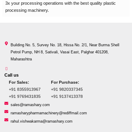
3x your processing operations with the best quality plastic
processing machinery.
Building No. 5, Survey No. 18, Hissa No. 2/1, Near Burma Shell
Petrol Pump, NH 8, Sativali, Vasai East, Palghar 401208,
Maharashtra
Call us
For Sales:
For Purchase:
+91 8355913967
+91 9820337345
+91 9769431835
+91 9137413378
sales@ramashary.com
ramasharypharmamachinery@rediffmail.com
rahul.vishwakarma@ramashary.com