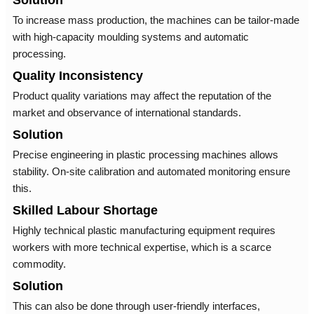
Solution
To increase mass production, the machines can be tailor-made
with high-capacity moulding systems and automatic
processing.
Quality Inconsistency
Product quality variations may affect the reputation of the
market and observance of international standards.
Solution
Precise engineering in plastic processing machines allows
stability. On-site calibration and automated monitoring ensure
this.
Skilled Labour Shortage
Highly technical plastic manufacturing equipment requires
workers with more technical expertise, which is a scarce
commodity.
Solution
This can also be done through user-friendly interfaces,