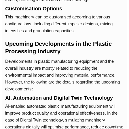
Customisation Options
This machinery can be customised according to various
configurations, including different impeller designs, mixing
intensities and granulation capacities.
Upcoming Developments in the Plastic
Processing Industry
Developments in plastic manufacturing equipment and the
overall industry are mostly related to reducing the
environmental impact and improving material performance.
However, the following are the details regarding the upcoming
developments:
AI, Automation and Digital Twin Technology
AI-enabled automated plastic manufacturing equipment will
improve product quality and operational effectiveness. In the
case of Digital Twin technology, simulating machinery
operations digitally will optimise performance, reduce downtime