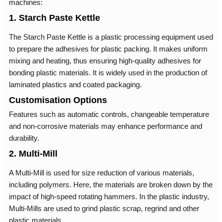
machines:
1. Starch Paste Kettle
The Starch Paste Kettle is a plastic processing equipment used
to prepare the adhesives for plastic packing. It makes uniform
mixing and heating, thus ensuring high-quality adhesives for
bonding plastic materials. It is widely used in the production of
laminated plastics and coated packaging.
Customisation Options
Features such as automatic controls, changeable temperature
and non-corrosive materials may enhance performance and
durability.
2. Multi-Mill
A Multi-Mill is used for size reduction of various materials,
including polymers. Here, the materials are broken down by the
impact of high-speed rotating hammers. In the plastic industry,
Multi-Mills are used to grind plastic scrap, regrind and other
plastic materials.