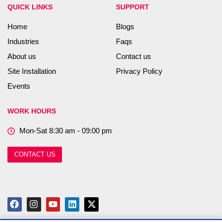
QUICK LINKS
SUPPORT
Home
Blogs
Industries
Faqs
About us
Contact us
Site Installation
Privacy Policy
Events
WORK HOURS
Mon-Sat 8:30 am - 09:00 pm
CONTACT US
F
I
Y
L
X
a
n
o
i
-
c
s
u
n
t