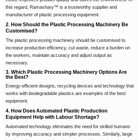
this regard, Ramashary™ is a trustworthy supplier and
manufacturer of plastic processing equipment.
2. How Should the Plastic Processing Machinery Be
Customised?
The plastic processing machinery should be customised to
increase production efficiency, cut waste, reduce a burden on
the workers, maintain accuracy and adjust output as
necessary.
3. Which Plastic Processing Machinery Options Are
the Best?
Energy-efficient designs, recycling devices and technology that
works with biodegradable plastics are examples of the best
equipment.
4. How Does Automated Plastic Production
Equipment Help with Labour Shortage?
Automated technology eliminates the need for skilled humans
by improving accuracy and simpler processes. Similarly, large