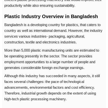
productivity while also ensuring sustainability.
Plastic Industry Overview in Bangladesh
Bangladesh is a developing country for plastics, that caters to
country as well as international demand. However, the industry
services various industries- packaging, agricultural,
construction, textile and electronics industries.
More than 5,000 plastic manufacturing units are estimated to
be operating presently in the sector. The sector provides
employment opportunities to a large number of people and
generates considerable foreign exchange earnings.
Although this industry has succeeded in many aspects, it still
faces several challenges: the pace of technological
advancements, environmental factors and cost efficiency.
Therefore, industrial growth depends on the extent of using
high-tech plastic processing machinery.