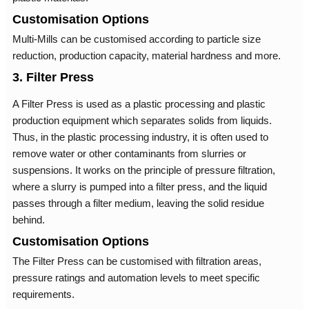
Customisation Options
Multi-Mills can be customised according to particle size
reduction, production capacity, material hardness and more.
3. Filter Press
A Filter Press is used as a plastic processing and plastic
production equipment which separates solids from liquids.
Thus, in the plastic processing industry, it is often used to
remove water or other contaminants from slurries or
suspensions. It works on the principle of pressure filtration,
where a slurry is pumped into a filter press, and the liquid
passes through a filter medium, leaving the solid residue
behind.
Customisation Options
The Filter Press can be customised with filtration areas,
pressure ratings and automation levels to meet specific
requirements.