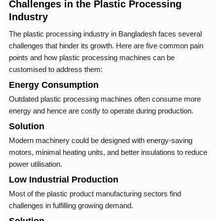
Challenges in the Plastic Processing
Industry
The plastic processing industry in Bangladesh faces several
challenges that hinder its growth. Here are five common pain
points and how plastic processing machines can be
customised to address them:
Energy Consumption
Outdated plastic processing machines often consume more
energy and hence are costly to operate during production.
Solution
Modern machinery could be designed with energy-saving
motors, minimal heating units, and better insulations to reduce
power utilisation.
Low Industrial Production
Most of the plastic product manufacturing sectors find
challenges in fulfilling growing demand.