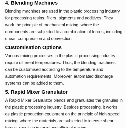
4. Blending Machines
Blending machines are used in the plastic processing industry
for processing resins, fillers, pigments and additives. They
work the principle of mechanical mixing, where the
components are subjected to a combination of forces, including
shear, compression and convection.
Customisation Options
Various mixing processes in the plastic processing industry
require different temperatures. Thus, the blending machines
can be customised according to the temperature and
automation requirements. Moreover, automated discharge
systems can be added to them.
5. Rapid Mixer Granulator
A Rapid Mixer Granulator blends and granulates the granules in
the plastic processing industry. Besides processing, it works
as plastic production equipment on the principle of high-speed
mixing, where the materials are subjected to intense shear
forces, resulting in rapid and efficient mixing.