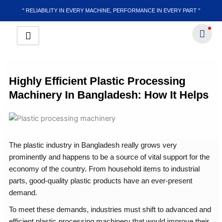
Skip
" RELIABILITY IN EVERY MACHINE, PERFORMANCE IN EVERY PART "
to
content
Highly Efficient Plastic Processing
Machinery In Bangladesh: How It Helps
The plastic industry in Bangladesh really grows very
prominently and happens to be a source of vital support for the
economy of the country. From household items to industrial
parts, good-quality plastic products have an ever-present
demand.
To meet these demands, industries must shift to advanced and
efficient plastic processing machinery that would improve their