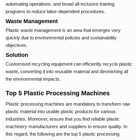
automating operations, and broad all-inclusive training
programs to reduce labor-dependent procedures.
Waste Management
Plastic waste management is an area that emerges very
quickly due to environmental policies and sustainability
objectives.
Solution
Customised recycling equipment can efficiently recycle plastic
waste, converting it into reusable material and diminishing all
the environmental impacts.
Top 5 Plastic Processing Machines
Plastic processing machines are mandatory to transform raw
plastic material into usable plastic products for various
industries. Moreover, ensure that you find reliable plastic
machinery manufacturers and suppliers to ensure quality. In
this regard, the following are the top 5 plastic processing