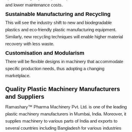
and lower maintenance costs.
Sustainable Manufacturing and Recycling
This will see the industry shift to new and biodegradable
plastics and eco-friendly plastic manufacturing equipment.
Similarly, new recycling techniques will enable higher material
recovery with less waste.
Customisation and Modularism
There will be flexible designs in machinery that accommodate
specific production needs, thus adopting a changing
marketplace.
Quality Plastic Machinery Manufacturers
and Suppliers
Ramashary™ Pharma Machinery Pvt. Ltd. is one of the leading
plastic machinery manufacturers in Mumbai, India. Moreover, it
supplies machinery to various parts of India and exports to
several countries including Bangladesh for various industries