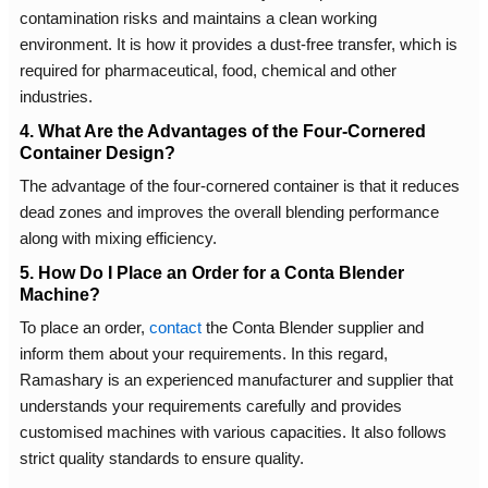
contamination risks and maintains a clean working
environment. It is how it provides a dust-free transfer, which is
required for pharmaceutical, food, chemical and other
industries.
4. What Are the Advantages of the Four-Cornered
Container Design?
The advantage of the four-cornered container is that it reduces
dead zones and improves the overall blending performance
along with mixing efficiency.
5. How Do I Place an Order for a Conta Blender
Machine?
To place an order,
contact
the Conta Blender supplier and
inform them about your requirements. In this regard,
Ramashary is an experienced manufacturer and supplier that
understands your requirements carefully and provides
customised machines with various capacities. It also follows
strict quality standards to ensure quality.