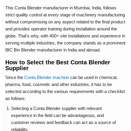
This Conta Blender manufacturer in Mumbai, India, follows
strict quality control at every stage of machinery manufacturing
without compromising on any aspect related to the final product
and provides operator training during installation around the
globe. That’s why, with 400+ site installations and experience in
serving multiple industries, the company stands as a prominent
IBC Bin Blender manufacturer in India and abroad.
How to Select the Best Conta Blender
Supplier
Since the
Conta Blender machine
can be used in chemical,
pharma, food, cosmetic and other industries, it has to be
selected according to the various requirements with a checklist
as follows:
Selecting a
Conta Blender supplier
with relevant
experience in the field can be advantageous, and
customer reviews and feedback can act as a source of
reliability.