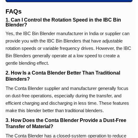
FAQs
1. Can I Control the Rotation Speed in the IBC Bin
Blender?
Yes, the IBC Bin Blender manufacturer in India or supplier can
provide you with the IBC Bin Blenders that have adjustable
rotation speeds or variable frequency drives. However, the IBC
Bin Blenders generally operate at a low speed to create a
gentle blending effect.
2. How Is a Conta Blender Better Than Traditional
Blenders?
The Conta Blender supplier and manufacturer generally focus
on dust-free operations, especially during the transfer, and
efficient charging and discharging in less time. These features
make this blender better than traditional blenders.
3. How Does the Conta Blender Provide a Dust-Free
Transfer of Material?
The Conta Blender has a closed-system operation to reduce