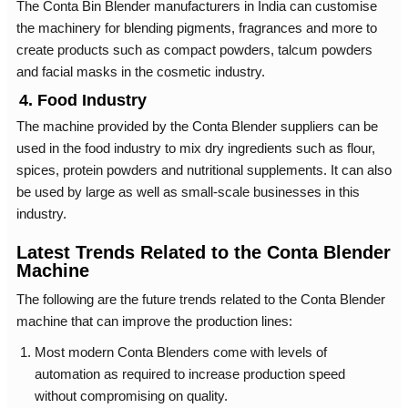
The Conta Bin Blender manufacturers in India can customise
the machinery for blending pigments, fragrances and more to
create products such as compact powders, talcum powders
and facial masks in the cosmetic industry.
4. Food Industry
The machine provided by the Conta Blender suppliers can be
used in the food industry to mix dry ingredients such as flour,
spices, protein powders and nutritional supplements. It can also
be used by large as well as small-scale businesses in this
industry.
Latest Trends Related to the Conta Blender
Machine
The following are the future trends related to the Conta Blender
machine that can improve the production lines:
Most modern Conta Blenders come with levels of
automation as required to increase production speed
without compromising on quality.