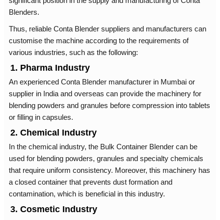
significant position in the supply and manufacturing of Conta
Blenders.
Thus, reliable Conta Blender suppliers and manufacturers can
customise the machine according to the requirements of
various industries, such as the following:
1. Pharma Industry
An experienced Conta Blender manufacturer in Mumbai or
supplier in India and overseas can provide the machinery for
blending powders and granules before compression into tablets
or filling in capsules.
2. Chemical Industry
In the chemical industry, the Bulk Container Blender can be
used for blending powders, granules and specialty chemicals
that require uniform consistency. Moreover, this machinery has
a closed container that prevents dust formation and
contamination, which is beneficial in this industry.
3. Cosmetic Industry