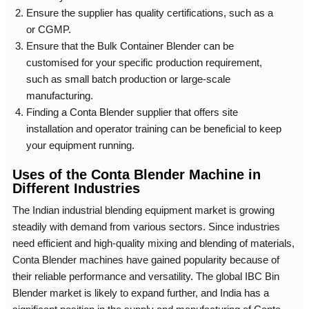
Ensure the supplier has quality certifications, such as a
or CGMP.
Ensure that the
Bulk Container Blender
can be
customised for your specific production requirement,
such as small batch production or large-scale
manufacturing.
Finding a
Conta Blender supplier
that offers site
installation and operator training can be beneficial to keep
your equipment running.
Uses of the Conta Blender Machine in
Different Industries
The Indian industrial blending equipment market is growing
steadily with demand from various sectors. Since industries
need efficient and high-quality mixing and blending of materials,
Conta Blender machines have gained popularity because of
their reliable performance and versatility. The global IBC Bin
Blender market is likely to expand further, and India has a