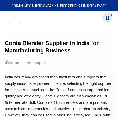
Skip
" RELIABILITY IN EVERY MACHINE, PERFORMANCE IN EVERY PART "
to
content
Conta Blender Supplier In India for
Manufacturing Business
India has many advanced manufacturers and suppliers that
supply industrial equipment. Hence, selecting the right supplier
for specialised machines like Conta Blenders is important for
quality and efficiency. Conta Blenders are also known as IBC
(Intermediate Bulk Container) Bin Blenders and are primarily
used in blending granules and powders in the pharma industry.
However, they can be used in other industries, too. Thus, with