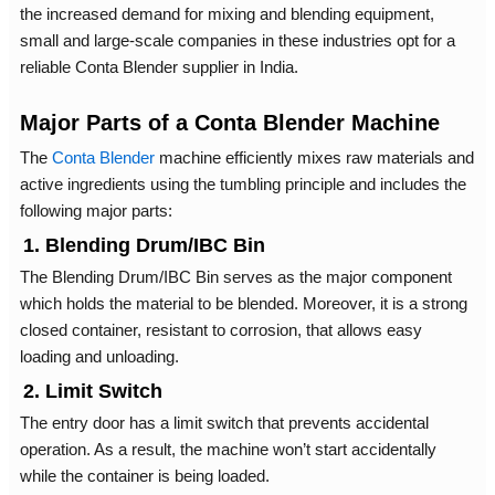
the increased demand for mixing and blending equipment,
small and large-scale companies in these industries opt for a
reliable Conta Blender supplier in India.
Major Parts of a Conta Blender Machine
The
Conta Blender
machine efficiently mixes raw materials and
active ingredients using the tumbling principle and includes the
following major parts:
1. Blending Drum/IBC Bin
The Blending Drum/IBC Bin serves as the major component
which holds the material to be blended. Moreover, it is a strong
closed container, resistant to corrosion, that allows easy
loading and unloading.
2. Limit Switch
The entry door has a limit switch that prevents accidental
operation. As a result, the machine won’t start accidentally
while the container is being loaded.