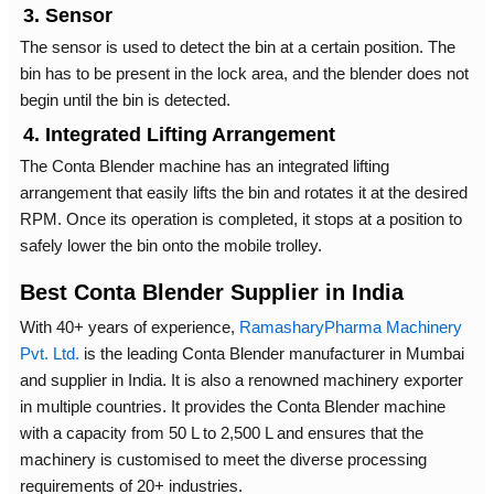
3. Sensor
The sensor is used to detect the bin at a certain position. The
bin has to be present in the lock area, and the blender does not
begin until the bin is detected.
4. Integrated Lifting Arrangement
The Conta Blender machine has an integrated lifting
arrangement that easily lifts the bin and rotates it at the desired
RPM. Once its operation is completed, it stops at a position to
safely lower the bin onto the mobile trolley.
Best Conta Blender Supplier in India
With 40+ years of experience,
RamasharyPharma Machinery
Pvt. Ltd.
is the leading Conta Blender manufacturer in Mumbai
and supplier in India. It is also a renowned machinery exporter
in multiple countries. It provides the Conta Blender machine
with a capacity from 50 L to 2,500 L and ensures that the
machinery is customised to meet the diverse processing
requirements of 20+ industries.