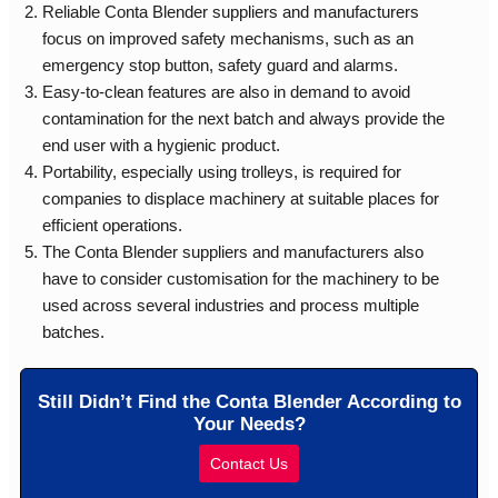
Reliable
Conta Blender suppliers
and manufacturers
focus on improved safety mechanisms, such as an
emergency stop button, safety guard and alarms.
Easy-to-clean features are also in demand to avoid
contamination for the next batch and always provide the
end user with a hygienic product.
Portability, especially using trolleys, is required for
companies to displace machinery at suitable places for
efficient operations.
The
Conta Blender suppliers
and manufacturers also
have to consider customisation for the machinery to be
used across several industries and process multiple
batches.
Still Didn’t Find the Conta Blender According to
Your Needs?
Contact Us