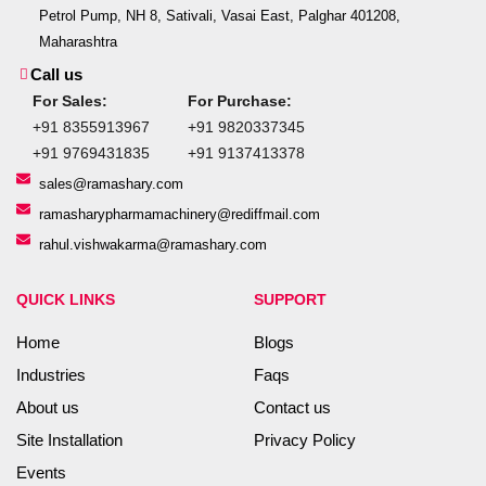
Petrol Pump, NH 8, Sativali, Vasai East, Palghar 401208,
Maharashtra
Call us
For Sales:
For Purchase:
+91 8355913967
+91 9820337345
+91 9769431835
+91 9137413378
sales@ramashary.com
ramasharypharmamachinery@rediffmail.com
rahul.vishwakarma@ramashary.com
QUICK LINKS
SUPPORT
Home
Blogs
Industries
Faqs
About us
Contact us
Site Installation
Privacy Policy
Events