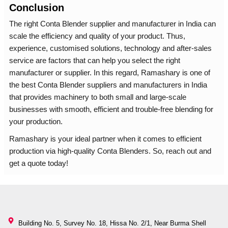
Conclusion
The right Conta Blender supplier and manufacturer in India can
scale the efficiency and quality of your product. Thus,
experience, customised solutions, technology and after-sales
service are factors that can help you select the right
manufacturer or supplier. In this regard, Ramashary is one of
the best Conta Blender suppliers and manufacturers in India
that provides machinery to both small and large-scale
businesses with smooth, efficient and trouble-free blending for
your production.
Ramashary is your ideal partner when it comes to efficient
production via high-quality Conta Blenders. So, reach out and
get a quote today!
Building No. 5, Survey No. 18, Hissa No. 2/1, Near Burma Shell