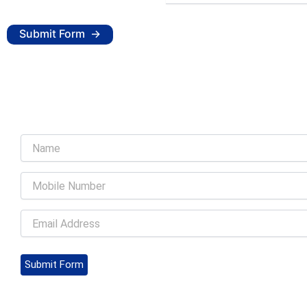
Submit Form
Submit Form