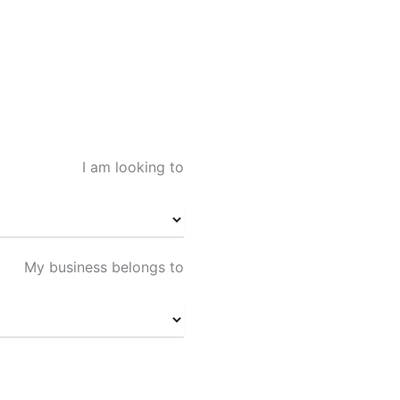
I am looking to
My business belongs to