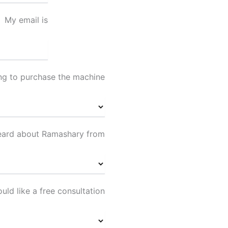
My email is
ing to purchase the machine
heard about Ramashary from
ould like a free consultation