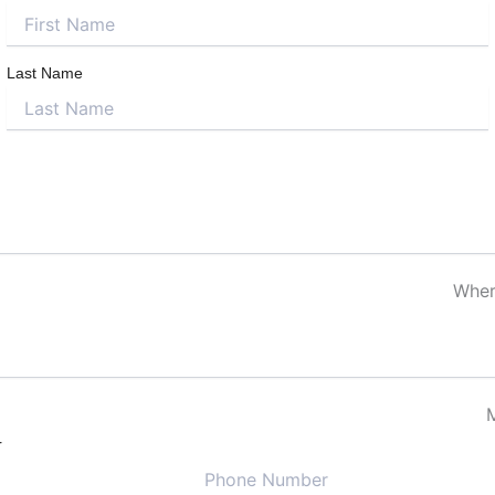
Last Name
Where
r