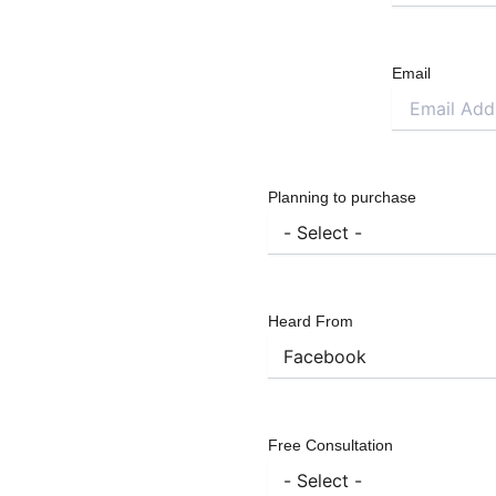
Email
Planning to purchase
Heard From
Free Consultation