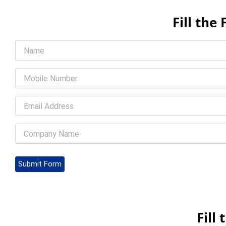
Fill th
Submit Form
Fill