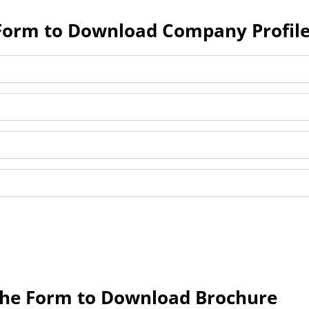
e Form to Download Company Profil
 the Form to Download Brochure