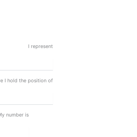
I represent
 I hold the position of
My number is