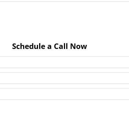
Schedule a Call Now