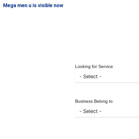
Mega men u is visible now
Looking for Service
Business Belong to