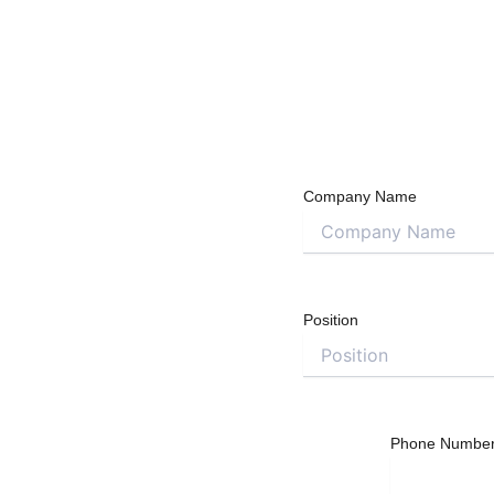
Company Name
Position
Phone Numbe