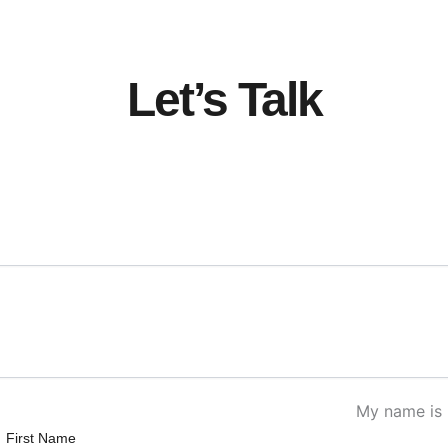
Let’s Talk
My name is
First Name